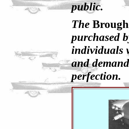
public.
The
Broug
purchased b
individuals
and demand
perfection.