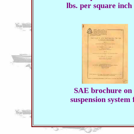
lbs. per square inch 
SAE brochure on 
suspension system 