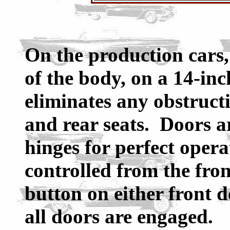
On the production cars, 
of the body, on a 14-inch
eliminates any obstructi
and rear seats. Doors a
hinges for perfect oper
controlled from the fron
button on either front d
all doors are engaged.