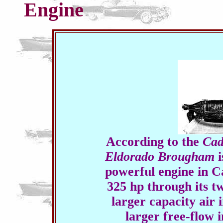
Engine
According to the
Cad
Eldorado Brougham
i
powerful engine in Cad
325 hp through its t
larger capacity air 
larger free-flow 