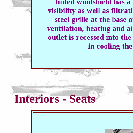
tinted windshield has
visibility as well as filtra
steel grille at the base 
ventilation, heating and ai
outlet is recessed into th
in cooling t
Interiors - Seats