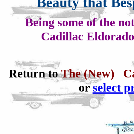
Beauty that Be
Being some of the not
Cadillac Eldorad
Return to
The (New) Ca
or
select p