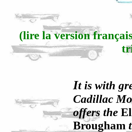
(lire la version frança
tr
I
t is with gr
Cadillac Mo
offers the
E
Brougham
t