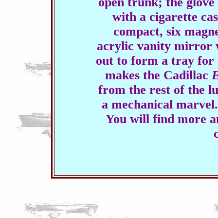
open trunk; the glove
with a cigarette cas
compact, six magne
acrylic vanity mirror 
out to form a tray for 
makes the Cadillac
E
from the rest of the lu
a mechanical marvel.
You will find more a