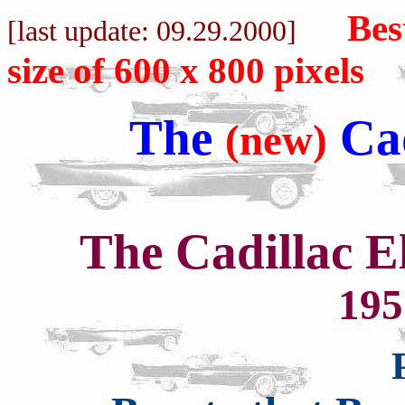
Bes
[last update: 0
9.29
.2000]
size of 600 x 800 pixels
The
Cad
(new)
The Cadillac 
195