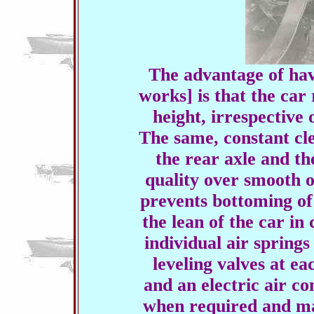
The advantage of havi
works] is that the car
height, irrespective 
The same, constant cl
the rear axle and th
quality over smooth o
prevents bottoming of
the lean of the car in
individual air springs
leveling valves at ea
and an electric air c
when required and ma