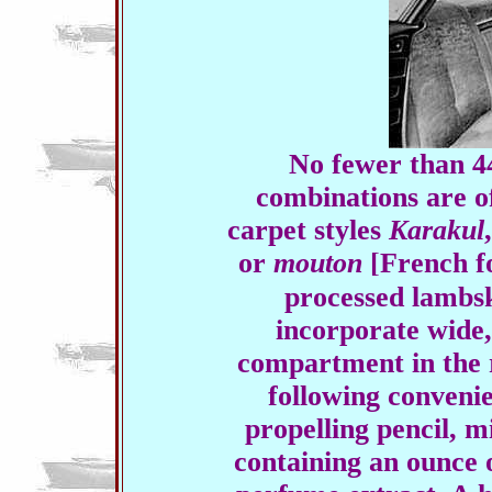
No fewer than 44
combinations are of
carpet styles
Karakul
or
mouton
[French fo
processed lambs
incorporate wide
compartment in the 
following conveni
propelling pencil, 
containing an ounce