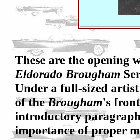
These are the opening w
Eldorado Brougham
Ser
Under a full-sized artis
of the
Brougham
's fron
introductory paragraph 
importance of proper m