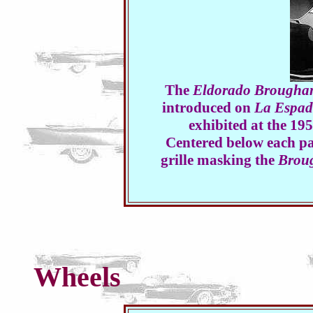
The
Eldorado Brougha
introduced on
La Espa
exhibited at the 1
Centered below each pai
grille masking the
Brou
Wheels