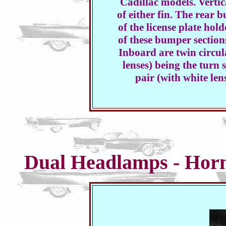
Cadillac models. Vertica
of either fin. The rear b
of the license plate hol
of these bumper section
Inboard are twin circul
lenses) being the turn 
pair (with white lens
Dual Headlamps - Hor