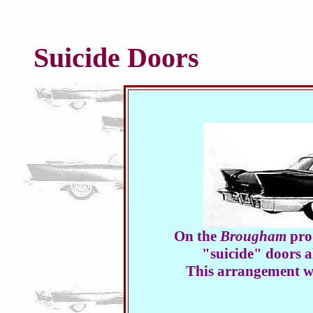
Suicide Doors
On the
Brougham
prod
"suicide" doors al
This arrangement wa