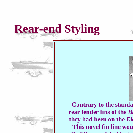
Rear-end Styling
Contrary to the standa
rear fender fins of the
B
they had been on the
El
This novel fin line w