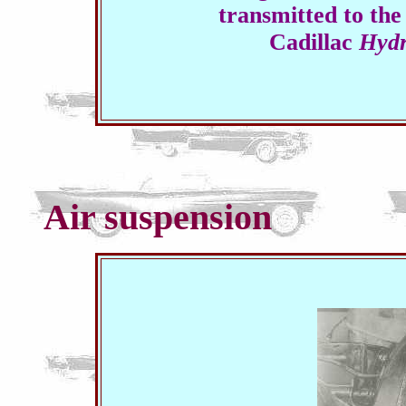
transmitted to the
Cadillac
Hydr
Air suspension