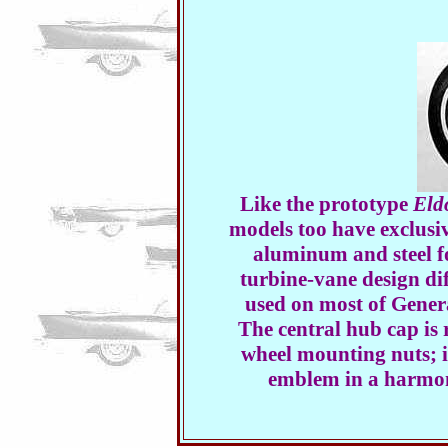
Like the prototype
Eld
models too have exclusi
aluminum and steel fo
turbine-vane design di
used on most of Gener
The central hub cap is 
wheel mounting nuts; i
emblem in a harmon