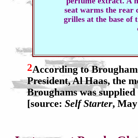
perfume extract. A h
seat warms the rear
grilles at the base of
2
According to Brougham
President, Al Haas, the m
Broughams was supplied b
[source:
Self Starter
, May