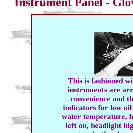
Instrument Panel - Gl
This is fashioned wi
instruments are ar
convenience and th
indicators for low oil
water temperature, b
left on, headlight h