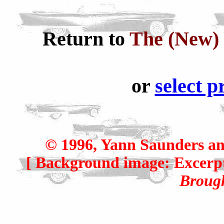
Return to
The (New) 
or
select p
© 1996, Yann Saunders an
[ Background image: Excerp
Broug