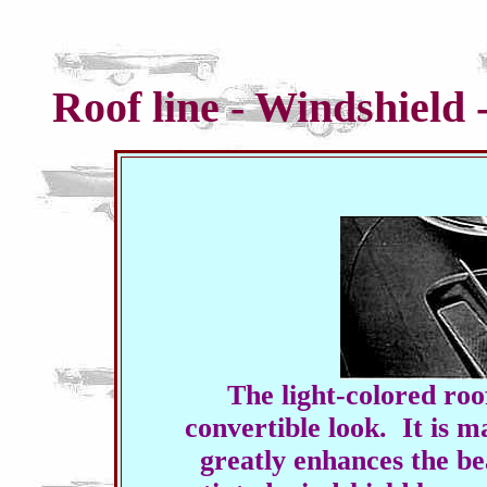
Roof line - Windshield
The light-colored roo
convertible look. It is m
greatly enhances the be