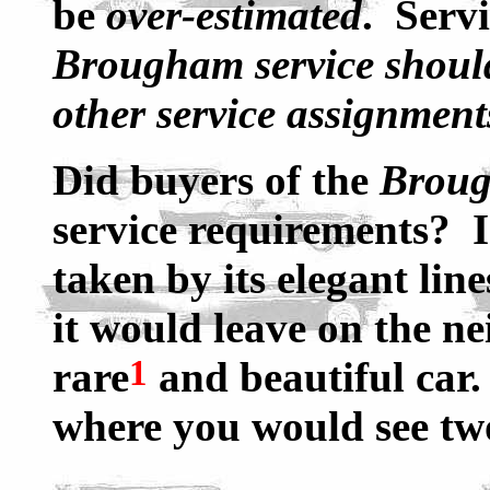
be
over-estimated
. Serv
Brougham service should 
other service assignment
Did buyers of the
Brou
service requirements? 
taken by its elegant line
it would leave on the n
1
rare
and beautiful car.
where you would see two
____________________