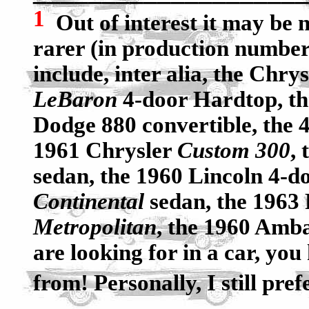
1
Out of interest it may be n
rarer (in production number
include, inter alia, the Chry
LeBaron
4-door Hardtop, t
Dodge 880 convertible, the 4
1961 Chrysler
Custom 300
,
sedan, the 1960 Lincoln 4-d
Continental
sedan, the 1963
Metropolitan
, the 1960 Amba
are looking for in a car, you
from! Personally, I still pref