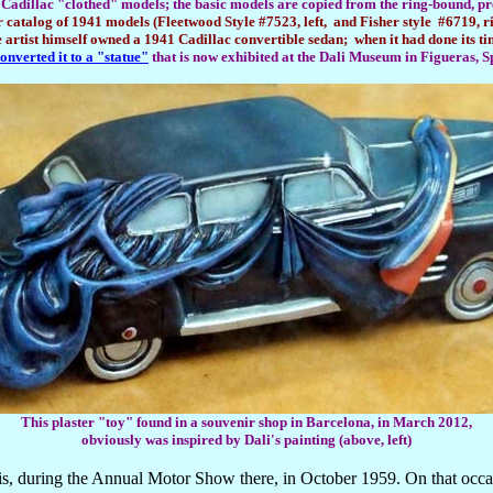
Cadillac "clothed" models; the basic models are copied from the ring-bound, pr
r catalog of 1941 models (Fleetwood Style #7523, left, and Fisher style #6719, ri
e artist himself owned a 1941 Cadillac convertible sedan; when it had done its ti
onverted it to a "statue"
that is now exhibited at the Dali Museum in Figueras, S
This plaster "toy" found in a souvenir shop in Barcelona, in March 2012,
obviously was inspired by Dali's painting (above, left)
is, during the Annual Motor Show there, in October 1959. On that occ