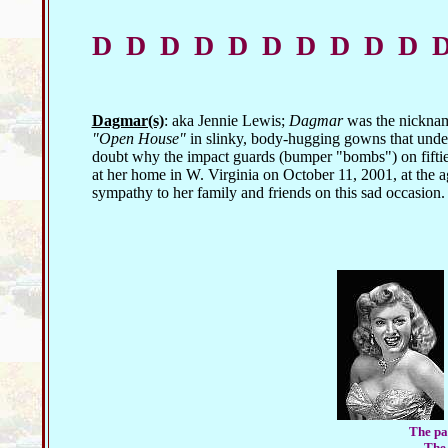
D D D D D D D D D D 
Dagmar(s)
: aka Jennie Lewis;
Dagmar
was the nicknam
"Open House"
in slinky, body-hugging gowns that unders
doubt why the impact guards (bumper "bombs") on fifti
at her home in W. Virginia on October 11, 2001, at the age
sympathy to her family and friends on this sad occasion.
The pai
The 