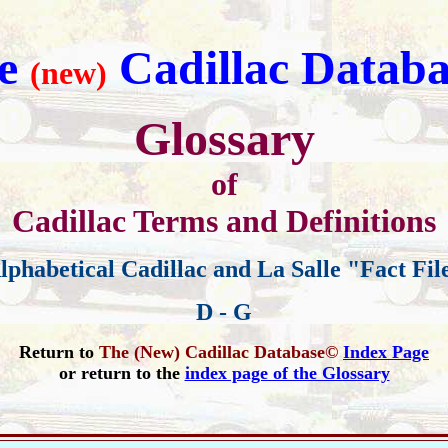
e
Cadillac Databa
(new)
Glossary
of
Cadillac Terms and Definitions
lphabetical Cadillac and La Salle "Fact Fil
D - G
Return to
The (New) Cadillac Database©
Index Page
or return to the
index page of the Glossary