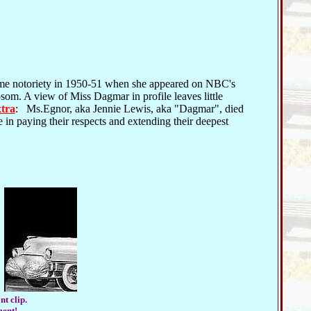
me notoriety in 1950-51 when she appeared on NBC's
som. A view of Miss Dagmar in profile leaves little
xtra
: Ms.Egnor, aka Jennie Lewis, aka "Dagmar", died
e in paying their respects and extending their deepest
nt clip.
ment!