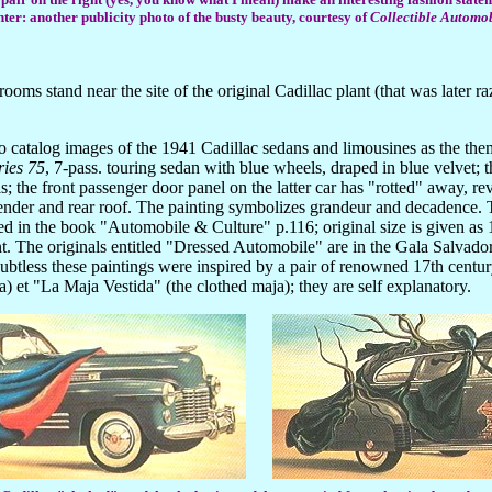
ter: another publicity photo of the busty beauty, courtesy of
Collectible Automo
ooms stand near the site of the original Cadillac plant (that was later r
catalog images of the 1941 Cadillac sedans and limousines as the them
ries 75
, 7-pass. touring sedan with blue wheels, draped in blue velvet; 
; the front passenger door panel on the latter car has "rotted" away, rev
fender and rear roof. The painting symbolizes grandeur and decadence. 
ed in the book "Automobile & Culture" p.116; original size is given a
t. The originals entitled "Dressed Automobile" are in the Gala Salvado
ss these paintings were inspired by a pair of renowned 17th century 
et "La Maja Vestida" (the clothed maja); they are self explanatory.