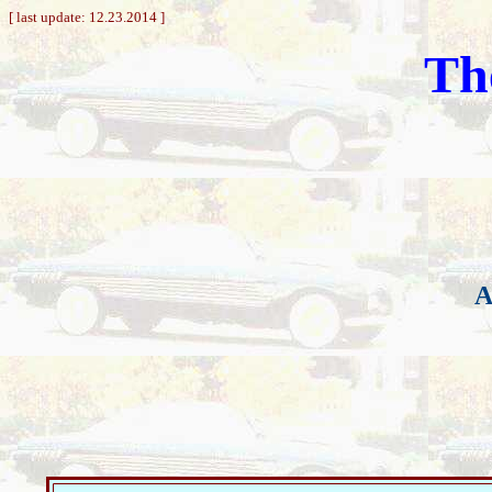
[ last update: 12.23.2014 ]
Th
A