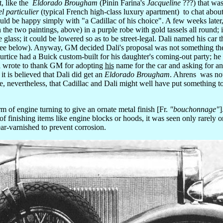
t, like the
Eldorado Brougham
(Pinin Farina's
Jacqueline
???) that was
el particulier
(typical French high-class luxury apartment) to chat about
uld be happy simply with "a Cadillac of his choice". A few weeks later
the two paintings, above) in a purple robe with gold tassels all round; 
 glass; it could be lowered so as to be street-legal. Dali named his car 
 see below). Anyway, GM decided Dali's proposal was not something the
urtice had a Buick custom-built for his daughter's coming-out party; he
 wrote to thank GM for adopting
his
name for the car and asking for 
it is believed that Dali did get an
Eldorado Brougham
. Ahrens was not
, nevertheless, that Cadillac and Dali might well have put something t
of engine turning to give an ornate metal finish [Fr.
"bouchonnage"
]
of finishing items like engine blocks or hoods, it was seen only rarely 
lear-varnished to prevent corrosion.