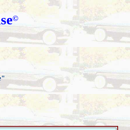
se
©
e"