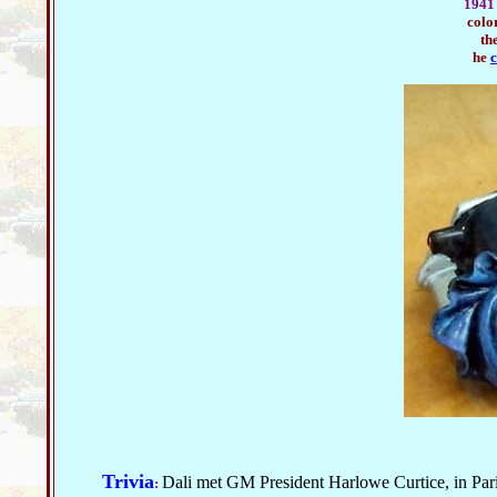
1941 
colo
th
he
c
Trivia
Dali met GM President Harlowe Curtice, in Par
: