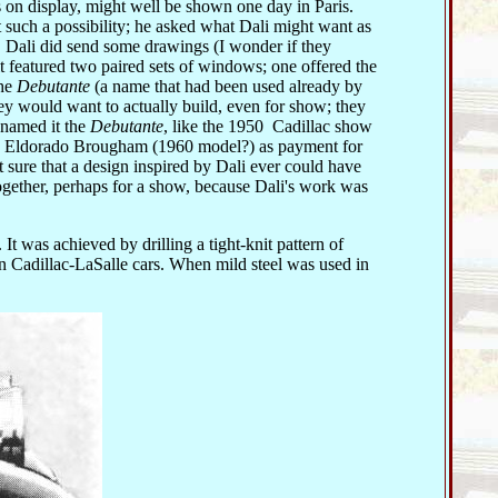
 on display, might well be shown one day in Paris.
 such a possibility; he asked what Dali might want as
, Dali did send some drawings (I wonder if they
it featured two paired sets of windows; one offered the
the
Debutante
(a name that had been used already by
y would want to actually build, even for show; they
 named it the
Debutante
, like the 1950 Cadillac show
an Eldorado Brougham (1960 model?) as payment for
 sure that a design inspired by Dali ever could have
ogether, perhaps for a show, because Dali's work was
. It was achieved by drilling a tight-knit pattern of
on Cadillac-LaSalle cars. When mild steel was used in