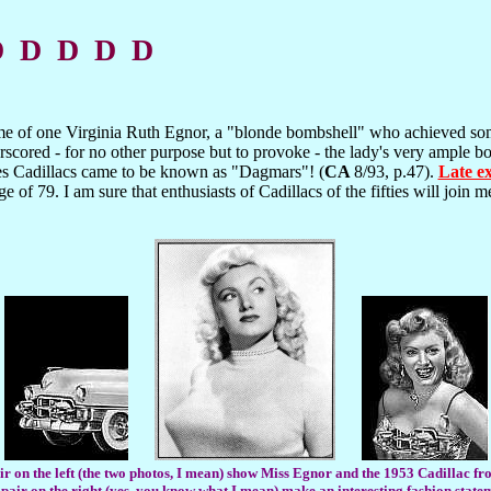
D D D D D
e of one Virginia Ruth Egnor, a "blonde bombshell" who achieved so
cored - for no other purpose but to provoke - the lady's very ample bo
es Cadillacs came to be known as "Dagmars"! (
CA
8/93, p.47).
Late e
 of 79. I am sure that enthusiasts of Cadillacs of the fifties will join m
r on the left (the two photos, I mean) show Miss Egnor and the 1953 Cadillac fro
pair on the right (yes, you know what I mean) make an interesting fashion state