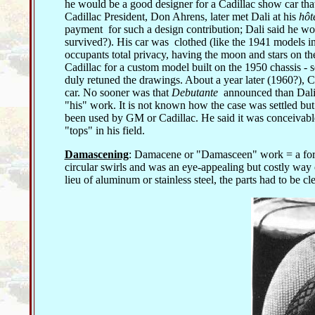
he would be a good designer for a Cadillac show car tha
Cadillac President, Don Ahrens, later met Dali at his
hôt
payment for such a design contribution; Dali said he wo
survived?). His car was clothed (like the 1941 models in 
occupants total privacy, having the moon and stars on the
Cadillac for a custom model built on the 1950 chassis -
duly retuned the drawings. About a year later (1960?), C
car. No sooner was that
Debutante
announced than Dali
"his" work. It is not known how the case was settled but 
been used by GM or Cadillac. He said it was conceivable
"tops" in his field.
Damascening
: Damacene or "Damasceen" work = a form 
circular swirls and was an eye-appealing but costly way 
lieu of aluminum or stainless steel, the parts had to be c