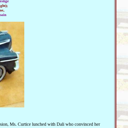
estige
ght);
me,
pain
asion, Ms. Curtice lunched with Dali who convinced her