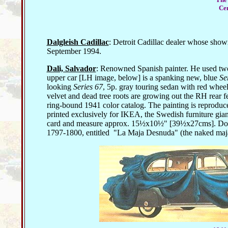
Cen
Dalgleish Cadillac
: Detroit Cadillac dealer whose showr
September 1994.
Dali, Salvador
: Renowned Spanish painter. He used two 
upper car [LH image, below] is a spanking new, blue
Se
looking
Series 67
, 5p. gray touring sedan with red wheels
velvet and dead tree roots are growing out the RH rear 
ring-bound 1941 color catalog. The painting is reproduc
printed exclusively for IKEA, the Swedish furniture gian
card and measure approx. 15½x10½" [39½x27cms]. Doubtle
1797-1800, entitled
"La Maja Desnuda" (the naked maja) 