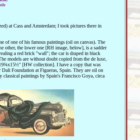
bile
azed) at Cass and Amsterdam; I took pictures there in
e of one of his famous paintings (oil on canvas). The
the other, the lower one [RH image, below], is a sadder
ealing a red brick "wall"; the car is draped in black
The models are without doubt copied from the de luxe,
s 19¾x15½" [HW collection]. I have a copy that was
r Dali Foundation at Figueras, Spain. They are oil on
classical paintings by Spain's Francisco Goya, circa