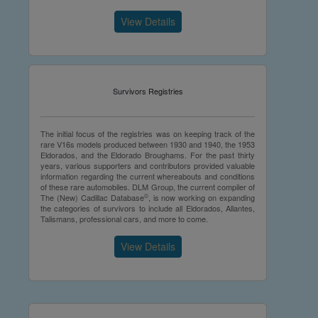
View Details
Survivors Registries
The initial focus of the registries was on keeping track of the
rare V16s models produced between 1930 and 1940, the 1953
Eldorados, and the Eldorado Broughams. For the past thirty
years, various supporters and contributors provided valuable
information regarding the current whereabouts and conditions
of these rare automobiles. DLM Group, the current compiler of
©
The (New) Cadillac Database
, is now working on expanding
the categories of survivors to include all Eldorados, Allantes,
Talismans, professional cars, and more to come.
View Details