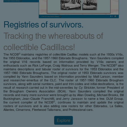
Registries of survivors.
Tracking the whereabouts of
collectible Cadillacs!
©
The NCDB
maintains registries of collectible Cadillac models such at the 1930s V16s,
the 1953 Eldorados, and the 1957-1960 Eldorado Broughams. Yann Saunders compiled
the original V16 records based on information provided by V16s owners and
©
enthusiasts such as Rick LeForge, Craig Watrous and Terry Wenger. The NCDB
also
maintains descriptions and tabular roster of survivors for the 1953 Eldorados and the
1957-1960 Eldorado Broughams. The original roster of 1953 Eldorado survivors was
compiled by Yann Saunders based on information provided by Matt Larson, member
and researcher-emeritus of the CLC. The roster of 1957-1960 Eldorado Brougham
survivors, along with serial numbers, paint and trim codes and initial destinations, is the
result of research carried out in the mid-seventies by Cy Strickler, former President of
the Brougham Owners Association (BOA). Yann Saunders compiled the original
records and many more survivor were brought up by Allan Dowling, Michael Brooks, Bill
Buckingham, Jean-Claude Franchitti, and Jerry Jansson to name a few. DLM Group,
©
the current compiler of the NCDB
, continues to maintain and update the original
rosters of survivors and is also adding new rosters for other Eldorados, La Salles,
Allantes, Cimarrons, Fleetwood Talismans, and Professional cars.
Explore