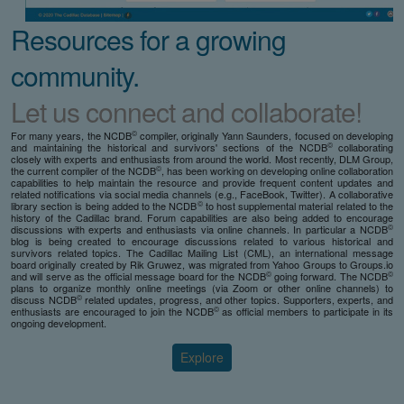
Resources for a growing
community.
Let us connect and collaborate!
©
For many years, the NCDB
compiler, originally Yann Saunders, focused on developing
©
and maintaining the historical and survivors' sections of the NCDB
collaborating
closely with experts and enthusiasts from around the world. Most recently, DLM Group,
©
the current compiler of the NCDB
, has been working on developing online collaboration
capabilities to help maintain the resource and provide frequent content updates and
related notifications via social media channels (e.g., FaceBook, Twitter). A collaborative
©
library section is being added to the NCDB
to host supplemental material related to the
history of the Cadillac brand. Forum capabilities are also being added to encourage
©
discussions with experts and enthusiasts via online channels. In particular a NCDB
blog is being created to encourage discussions related to various historical and
survivors related topics. The Cadillac Mailing List (CML), an international message
board originally created by Rik Gruwez, was migrated from Yahoo Groups to Groups.io
©
©
and will serve as the official message board for the NCDB
going forward. The NCDB
plans to organize monthly online meetings (via Zoom or other online channels) to
©
discuss NCDB
related updates, progress, and other topics. Supporters, experts, and
©
enthusiasts are encouraged to join the NCDB
as official members to participate in its
ongoing development.
Explore