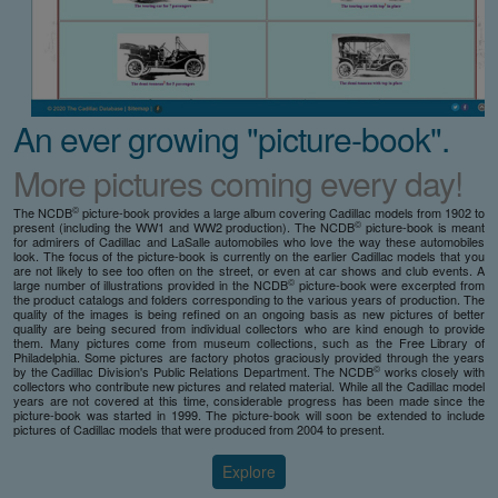
An ever growing "picture-book".
More pictures coming every day!
©
The NCDB
picture-book provides a large album covering Cadillac models from 1902 to
©
present (including the WW1 and WW2 production). The NCDB
picture-book is meant
for admirers of Cadillac and LaSalle automobiles who love the way these automobiles
look. The focus of the picture-book is currently on the earlier Cadillac models that you
are not likely to see too often on the street, or even at car shows and club events. A
©
large number of illustrations provided in the NCDB
picture-book were excerpted from
the product catalogs and folders corresponding to the various years of production. The
quality of the images is being refined on an ongoing basis as new pictures of better
quality are being secured from individual collectors who are kind enough to provide
them. Many pictures come from museum collections, such as the Free Library of
Philadelphia. Some pictures are factory photos graciously provided through the years
©
by the Cadillac Division's Public Relations Department. The NCDB
works closely with
collectors who contribute new pictures and related material. While all the Cadillac model
years are not covered at this time, considerable progress has been made since the
picture-book was started in 1999. The picture-book will soon be extended to include
pictures of Cadillac models that were produced from 2004 to present.
Explore