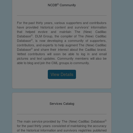
©
NCDB
Community
For the past thirty years, various supporters and contributors
have provided historical content and survivors' information
that helped evolve and maintain The (New) Cadillac
©
Database
. DLM Group, the compiler of The (New) Cadillac
©
Database
, is now developing a community of supporters,
contributors, and experts to help augment The (New) Cadillac
©
Database
and share their interest about the Cadillac brand.
Vetted contributors will soon be able to log in and email
pictures and text updates. Community members will also be
able to blog and join the CML groups.io community.
View Details
Services Catalog
©
The main service provided by The (New) Cadillac Database
for the past thirty years consisted of maintaining the accuracy
of the historical information and survivors registries published