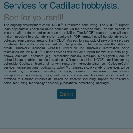
Services for Cadillac hobbyists.
See for yourself!
©
©
The ongoing development of the NCDB
is resource consuming. The NCDB
support
team appreciates charitable online donations via the services menu on this website to
©
keep up with updates and maintenance activities. The NCDB
support team will soon
make it possible to order information packets in PDF format that will bundle information
©
collected from various areas of the NCDB
. Access to a panoply of new online services
of interest to Cadillac collectors will also be provided. This will include the ability to
create survivors' individual websites linked to the survivors' information being
©
maintained via the NCDB
. Other services will include support for virtual events (e.g.,
shows, auctions), chatbots (e.g., restoration helpers, intelligent Q&A agents), secure
©
collectible automobiles location tracking, QR-code enabled NCDB
certification for
©
collectible Cadillacs, blockchain-driven restoration crowdfunding (i.e., CollectorCoin
service), online auctions, podcasts, radio/TV channels, etc. A variety of services will be
provided by partners including storage, events management, restoration,
transportation, appraisals, tours, and parts reproduction. Additional services will be
provided to Cadillac enthusiasts, based on interest, including support for research,
sales, marketing, technology services, publications, advertising, and legal.
Explore