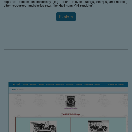
separate sections on miscellany (e.g., books, movies, songs, stamps, and models),
other resources, and stories (e.g., the Hartmann V16 roadster).
Explore