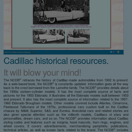
Cadillac historical resources.
It will blow your mind!
©
The NCDB
retraces the history of Cadillac-made automobiles from 1902 to present.
©
As a web-based book, the NCDB
is constantly updated. Information goes all the way
©
back to the crest borrowed from the Lamothe family. The NCDB
provides details about
the 1930s sixteen-cylinder models. It has the most complete source of facts and
pictures for the 1953 Eldorado. It illustrates all the Eldorado models built between 1953
and present. It also has the most complete source of information related to the 1957-
1960 Eldorado Brougham models. Other models covered include Allantes, Cimarrons,
Fleetwood Talismans of the 1970s, professional cars custom built on the Cadillac
chassis by M&M, Superior, S&S, and Eureka. Anecdotal cars and related stories are
also given special attention such as the millionth models, Cadillacs of stars and
©
personalities, dream cars, and so on. The NCDB
provides information about Cadillac
styling codes and features such as insignia, hood mascots, horn rings, engines, and
wheel covers. It covers advertisements, merchandising pamphlets, publications,
©
technical articles, as well as known facts related to the brand. The NCDB
includes