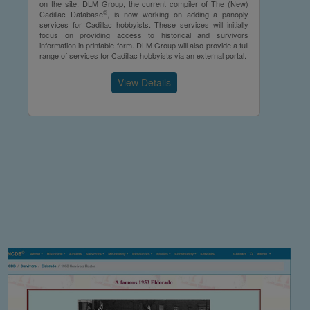
on the site. DLM Group, the current compiler of The (New)
©
Cadillac Database
, is now working on adding a panoply
services for Cadillac hobbyists. These services will initially
focus on providing access to historical and survivors
information in printable form. DLM Group will also provide a full
range of services for Cadillac hobbyists via an external portal.
View Details