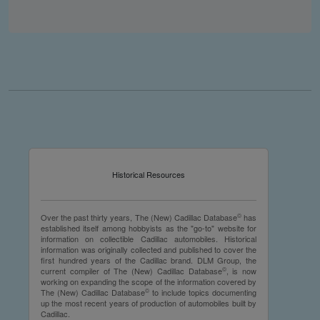
you make the material available knowing that it may be
published,
you warrant that the material is fit for publication,
you agree to indemnify DLM Group and the Cadillac &
LaSalle Club Museum and Research Center Inc. if any
third party takes action against either of them in relation
to the material you submit,
you agree not to take action against DLM Group and the
Cadillac & LaSalle Club Museum and Research Center
Inc. if any third party takes action against either of them in
relation to the material you submit,
by submitting material you warrant that you believe DLM
Historical Resources
Group and the Cadillac & LaSalle Club Museum and
Research Center Inc. may publish the material and
incorporate it, or any concepts described in it, in the
©
Over the past thirty years, The (New) Cadillac Database
has
©
NCDB
, without liability.
established itself among hobbyists as the "go-to" website for
information on collectible Cadillac automobiles. Historical
information was originally collected and published to cover the
first hundred years of the Cadillac brand. DLM Group, the
©
current compiler of The (New) Cadillac Database
, is now
working on expanding the scope of the information covered by
©
The (New) Cadillac Database
to include topics documenting
up the most recent years of production of automobiles built by
Cadillac.