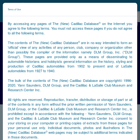
©
NCDB
Terms of Use
©
By accessing any pages of The (New) Cadillac Database
on the Internet you
agree to the following terms. You must not access these pages if you do not agree
to all the following terms.
©
The contents of The (New) Cadillac Database
are in no way intended to form an
'official' view of any activities of any person, club, company or organization other
than possibly the compiler of the information namely DLM Group, Inc. ("DLM
Group"). These pages are provided only as a means of disseminating to
automobile historians and hobbyists general information on the history, styling and
Previous
Next
production of Cadillac automobiles from 1902 to present and of LaSalle
automobiles from 1927 to 1940.
The bulk of the contents of The (New) Cadillac Database are copyright© 1996-
2020, Yann Saunders, DLM Group, and the Cadillac & LaSalle Club Museum and
Research Center Inc.
All rights are reserved. Reproduction, transfer, distribution or storage of part or all
of the contents in any form without the prior written permission of Yann Saunders,
DLM Group, or the Cadillac & LaSalle Club Museum and Research Center Inc., is
prohibited except in accordance with the following - Yann Saunders, DLM Group,
and the Cadillac & LaSalle Club Museum and Research Center Inc. consent to
your storing on your computer or printing copies of extracts from these pages for
your personal use only. Individual documents, photos and illustrations in The
©
(New) Cadillac Database
web pages may be subject to additional terms indicated
in those documents.