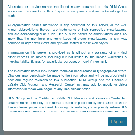
NCDB - The (New)
All product or service names mentioned in any document on this DLM Group
©
Cadillac Database
server are trademarks of their respective companies and are acknowledged as
such.
All organization names mentioned in any document on this server, or the well-
The (New) Cadillac Database© is a non-commercial, non-profit,
known abbreviations thereof, are trademarks of their respective organizations,
100% ad-free Internet resource for the old-car hobby. It is a holding
and are acknowledged as such. Use of such names or abbreviations does not
of the Museum & Research Center of the Cadillac & La Salle Club,
imply that the members and committees of those organizations in any way
Inc. The facts, figures and images included herein attempt to retrace
condone or agree with views and opinions stated in these web pages.
the history and styling of Cadillac-made automobiles from the time the
Cadillac Automobile Co. was founded, in 1902. The (New) Cadillac
Database© was originally compiled by Yann Saunders, a member of
Information on this server is provided as is without any warranty of any kind,
the Cadillac & La Salle Club, Inc., the Society of Automotive
either express or implied, including but not limited to, the implied warranties of
Historians and the Classic Car Club of America. It is now being
merchantability, fitness for a particular purpose, or non-infringement.
updated and maintained by DLM Group, Inc.
The information herein may include technical inaccuracies or typographical errors.
Changes may periodically be made to the information and will be incorporated in
new and regular revisions to this publication. DLM Group and the Cadillac &
A Repository of Historical
LaSalle Club Museum and Research Center Inc. may add to, modify or delete
information in these web pages at any time without notice.
Information
DLM Group and the Cadillac & LaSalle Club Museum and Research Center Inc.
assume no responsibility for material created or published by third parties to which
these Internet pages are linked. By using this website, you expressly relieve DLM
Various Registries of
Group and the Cadillac & LaSalle Club Museum and Research Center Inc. from
any and all liability arising from your use of any third-party websites linked to this
Survivors
one.
I Agree
By submitting material to any of the DLM Group servers, for example by email or
by submitting information via the website forms, you agree to the following terms: