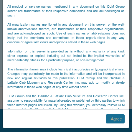
All product or service names mentioned in any document on this DLM Group
server are trademarks of their respective companies and are acknowledged as
such.
All organization names mentioned in any document on this server, or the well-
known abbreviations thereof, are trademarks of their respective organizations,
and are acknowledged as such. Use of such names or abbreviations does not
imply that the members and committees of those organizations in any way
condone or agree with views and opinions stated in these web pages.
Information on this server is provided as is without any warranty of any kind,
either express or implied, including but not limited to, the implied warranties of
merchantability, fitness for a particular purpose, or non-infringement.
The information herein may include technical inaccuracies or typographical errors.
Changes may periodically be made to the information and will be incorporated in
new and regular revisions to this publication. DLM Group and the Cadillac &
LaSalle Club Museum and Research Center Inc. may add to, modify or delete
information in these web pages at any time without notice.
By using this site, you acknowledge that you have read and
DLM Group and the Cadillac & LaSalle Club Museum and Research Center Inc.
understand NCDB's
Cookie Policy
,
Privacy Policy
, and
Terms of
assume no responsibility for material created or published by third parties to which
these Internet pages are linked. By using this website, you expressly relieve DLM
Use
.
Group and the Cadillac & LaSalle Club Museum and Research Center Inc. from
Accept
Decline
any and all liability arising from your use of any third-party websites linked to this
© 2025 NCDB
|
Sitemap
|
Updates
|
Legal
|
one.
I Agree
By submitting material to any of the DLM Group servers, for example by email or
by submitting information via the website forms, you agree to the following terms: