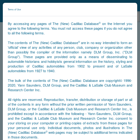
©
NCDB
Terms of Use
©
By accessing any pages of The (New) Cadillac Database
on the Internet you
agree to the following terms. You must not access these pages if you do not agree
to all the following terms.
NCDB
Updates
©
The contents of The (New) Cadillac Database
are in no way intended to form an
'official' view of any activities of any person, club, company or organization other
than possibly the compiler of the information namely DLM Group, Inc. ("DLM
Group"). These pages are provided only as a means of disseminating to
Survivors Content
New Website Features
automobile historians and hobbyists general information on the history, styling and
production of Cadillac automobiles from 1902 to present and of LaSalle
Website Updates
automobiles from 1927 to 1940.
The bulk of the contents of The (New) Cadillac Database are copyright© 1996-
2020, Yann Saunders, DLM Group, and the Cadillac & LaSalle Club Museum and
Research Center Inc.
Survivors Content
All rights are reserved. Reproduction, transfer, distribution or storage of part or all
of the contents in any form without the prior written permission of Yann Saunders,
There are no recent updates.
DLM Group, or the Cadillac & LaSalle Club Museum and Research Center Inc., is
prohibited except in accordance with the following - Yann Saunders, DLM Group,
and the Cadillac & LaSalle Club Museum and Research Center Inc. consent to
your storing on your computer or printing copies of extracts from these pages for
your personal use only. Individual documents, photos and illustrations in The
©
(New) Cadillac Database
web pages may be subject to additional terms indicated
in those documents.