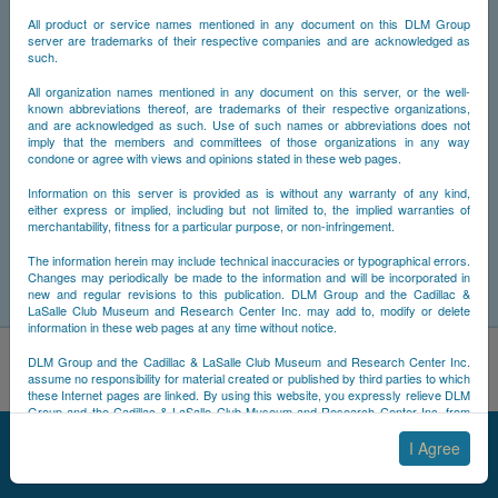
All product or service names mentioned in any document on this DLM Group
server are trademarks of their respective companies and are acknowledged as
such.
All organization names mentioned in any document on this server, or the well-
known abbreviations thereof, are trademarks of their respective organizations,
and are acknowledged as such. Use of such names or abbreviations does not
imply that the members and committees of those organizations in any way
condone or agree with views and opinions stated in these web pages.
Information on this server is provided as is without any warranty of any kind,
either express or implied, including but not limited to, the implied warranties of
merchantability, fitness for a particular purpose, or non-infringement.
The information herein may include technical inaccuracies or typographical errors.
Changes may periodically be made to the information and will be incorporated in
new and regular revisions to this publication. DLM Group and the Cadillac &
LaSalle Club Museum and Research Center Inc. may add to, modify or delete
information in these web pages at any time without notice.
By using this site, you acknowledge that you have read and
DLM Group and the Cadillac & LaSalle Club Museum and Research Center Inc.
understand NCDB's
Cookie Policy
,
Privacy Policy
, and
Terms of
assume no responsibility for material created or published by third parties to which
these Internet pages are linked. By using this website, you expressly relieve DLM
Use
.
Group and the Cadillac & LaSalle Club Museum and Research Center Inc. from
Accept
Decline
any and all liability arising from your use of any third-party websites linked to this
© 2025 NCDB
|
Sitemap
|
Updates
|
Legal
|
one.
I Agree
By submitting material to any of the DLM Group servers, for example by email or
by submitting information via the website forms, you agree to the following terms: