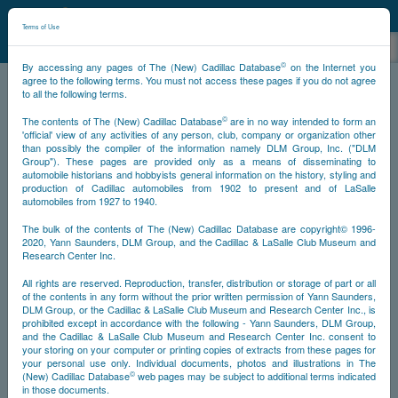
©
NCDB
Terms of Use
©
By accessing any pages of The (New) Cadillac Database
on the Internet you
agree to the following terms. You must not access these pages if you do not agree
to all the following terms.
NCDB
Stories
Lavender Lily
©
The contents of The (New) Cadillac Database
are in no way intended to form an
'official' view of any activities of any person, club, company or organization other
than possibly the compiler of the information namely DLM Group, Inc. ("DLM
Group"). These pages are provided only as a means of disseminating to
automobile historians and hobbyists general information on the history, styling and
production of Cadillac automobiles from 1902 to present and of LaSalle
automobiles from 1927 to 1940.
The bulk of the contents of The (New) Cadillac Database are copyright© 1996-
2020, Yann Saunders, DLM Group, and the Cadillac & LaSalle Club Museum and
Research Center Inc.
All rights are reserved. Reproduction, transfer, distribution or storage of part or all
of the contents in any form without the prior written permission of Yann Saunders,
DLM Group, or the Cadillac & LaSalle Club Museum and Research Center Inc., is
prohibited except in accordance with the following - Yann Saunders, DLM Group,
and the Cadillac & LaSalle Club Museum and Research Center Inc. consent to
your storing on your computer or printing copies of extracts from these pages for
your personal use only. Individual documents, photos and illustrations in The
©
(New) Cadillac Database
web pages may be subject to additional terms indicated
in those documents.