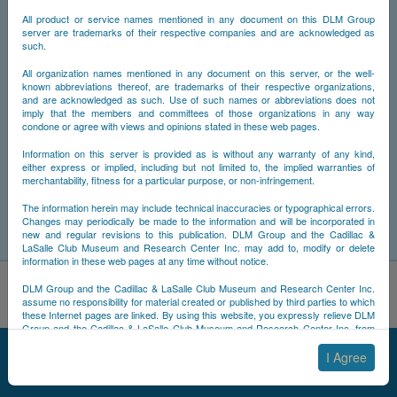
All product or service names mentioned in any document on this DLM Group
server are trademarks of their respective companies and are acknowledged as
such.
All organization names mentioned in any document on this server, or the well-
known abbreviations thereof, are trademarks of their respective organizations,
and are acknowledged as such. Use of such names or abbreviations does not
imply that the members and committees of those organizations in any way
condone or agree with views and opinions stated in these web pages.
Information on this server is provided as is without any warranty of any kind,
either express or implied, including but not limited to, the implied warranties of
merchantability, fitness for a particular purpose, or non-infringement.
The information herein may include technical inaccuracies or typographical errors.
Changes may periodically be made to the information and will be incorporated in
new and regular revisions to this publication. DLM Group and the Cadillac &
LaSalle Club Museum and Research Center Inc. may add to, modify or delete
information in these web pages at any time without notice.
By using this site, you acknowledge that you have read and
DLM Group and the Cadillac & LaSalle Club Museum and Research Center Inc.
understand NCDB's
Cookie Policy
,
Privacy Policy
, and
Terms of
assume no responsibility for material created or published by third parties to which
these Internet pages are linked. By using this website, you expressly relieve DLM
Use
.
Group and the Cadillac & LaSalle Club Museum and Research Center Inc. from
Accept
Decline
any and all liability arising from your use of any third-party websites linked to this
© 2025 NCDB
|
Sitemap
|
Updates
|
Legal
|
one.
I Agree
By submitting material to any of the DLM Group servers, for example by email or
by submitting information via the website forms, you agree to the following terms: