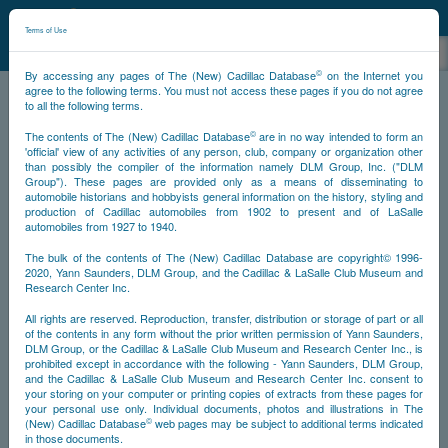
©
NCDB
Terms of Use
©
By accessing any pages of The (New) Cadillac Database
on the Internet you
agree to the following terms. You must not access these pages if you do not agree
to all the following terms.
NCDB
About
Foreword
©
The contents of The (New) Cadillac Database
are in no way intended to form an
'official' view of any activities of any person, club, company or organization other
than possibly the compiler of the information namely DLM Group, Inc. ("DLM
Group"). These pages are provided only as a means of disseminating to
automobile historians and hobbyists general information on the history, styling and
production of Cadillac automobiles from 1902 to present and of LaSalle
automobiles from 1927 to 1940.
The bulk of the contents of The (New) Cadillac Database are copyright© 1996-
2020, Yann Saunders, DLM Group, and the Cadillac & LaSalle Club Museum and
Research Center Inc.
All rights are reserved. Reproduction, transfer, distribution or storage of part or all
of the contents in any form without the prior written permission of Yann Saunders,
DLM Group, or the Cadillac & LaSalle Club Museum and Research Center Inc., is
prohibited except in accordance with the following - Yann Saunders, DLM Group,
and the Cadillac & LaSalle Club Museum and Research Center Inc. consent to
your storing on your computer or printing copies of extracts from these pages for
your personal use only. Individual documents, photos and illustrations in The
©
(New) Cadillac Database
web pages may be subject to additional terms indicated
in those documents.