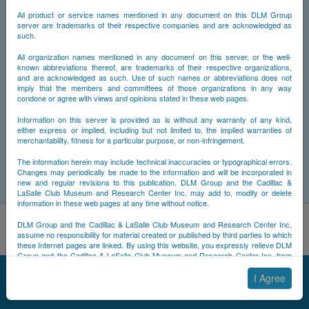
All product or service names mentioned in any document on this DLM Group
server are trademarks of their respective companies and are acknowledged as
such.
All organization names mentioned in any document on this server, or the well-
known abbreviations thereof, are trademarks of their respective organizations,
and are acknowledged as such. Use of such names or abbreviations does not
imply that the members and committees of those organizations in any way
condone or agree with views and opinions stated in these web pages.
Information on this server is provided as is without any warranty of any kind,
either express or implied, including but not limited to, the implied warranties of
merchantability, fitness for a particular purpose, or non-infringement.
The information herein may include technical inaccuracies or typographical errors.
Changes may periodically be made to the information and will be incorporated in
new and regular revisions to this publication. DLM Group and the Cadillac &
LaSalle Club Museum and Research Center Inc. may add to, modify or delete
information in these web pages at any time without notice.
By using this site, you acknowledge that you have read and
DLM Group and the Cadillac & LaSalle Club Museum and Research Center Inc.
understand NCDB's
Cookie Policy
,
Privacy Policy
, and
Terms of
assume no responsibility for material created or published by third parties to which
these Internet pages are linked. By using this website, you expressly relieve DLM
Use
.
Group and the Cadillac & LaSalle Club Museum and Research Center Inc. from
Accept
Decline
any and all liability arising from your use of any third-party websites linked to this
© 2025 NCDB
|
Sitemap
|
Updates
|
Legal
|
one.
I Agree
By submitting material to any of the DLM Group servers, for example by email or
by submitting information via the website forms, you agree to the following terms: