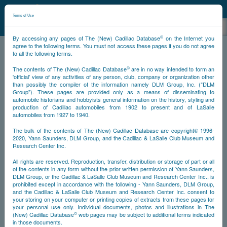
©
NCDB
Terms of Use
©
By accessing any pages of The (New) Cadillac Database
on the Internet you
agree to the following terms. You must not access these pages if you do not agree
to all the following terms.
NCDB
Miscellany
Songs
©
The contents of The (New) Cadillac Database
are in no way intended to form an
'official' view of any activities of any person, club, company or organization other
than possibly the compiler of the information namely DLM Group, Inc. ("DLM
Group"). These pages are provided only as a means of disseminating to
automobile historians and hobbyists general information on the history, styling and
production of Cadillac automobiles from 1902 to present and of LaSalle
automobiles from 1927 to 1940.
The bulk of the contents of The (New) Cadillac Database are copyright© 1996-
2020, Yann Saunders, DLM Group, and the Cadillac & LaSalle Club Museum and
Research Center Inc.
All rights are reserved. Reproduction, transfer, distribution or storage of part or all
of the contents in any form without the prior written permission of Yann Saunders,
DLM Group, or the Cadillac & LaSalle Club Museum and Research Center Inc., is
prohibited except in accordance with the following - Yann Saunders, DLM Group,
and the Cadillac & LaSalle Club Museum and Research Center Inc. consent to
your storing on your computer or printing copies of extracts from these pages for
your personal use only. Individual documents, photos and illustrations in The
©
(New) Cadillac Database
web pages may be subject to additional terms indicated
in those documents.