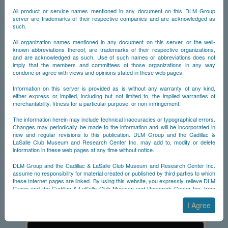
All product or service names mentioned in any document on this DLM Group
server are trademarks of their respective companies and are acknowledged as
such.
All organization names mentioned in any document on this server, or the well-
known abbreviations thereof, are trademarks of their respective organizations,
and are acknowledged as such. Use of such names or abbreviations does not
imply that the members and committees of those organizations in any way
condone or agree with views and opinions stated in these web pages.
Information on this server is provided as is without any warranty of any kind,
either express or implied, including but not limited to, the implied warranties of
merchantability, fitness for a particular purpose, or non-infringement.
1953
The information herein may include technical inaccuracies or typographical errors.
Changes may periodically be made to the information and will be incorporated in
A registry of survivors for the 1953 Cadillac Eldorado.
new and regular revisions to this publication. DLM Group and the Cadillac &
LaSalle Club Museum and Research Center Inc. may add to, modify or delete
information in these web pages at any time without notice.
DLM Group and the Cadillac & LaSalle Club Museum and Research Center Inc.
assume no responsibility for material created or published by third parties to which
these Internet pages are linked. By using this website, you expressly relieve DLM
Old CDB
Prev
Top
Group and the Cadillac & LaSalle Club Museum and Research Center Inc. from
any and all liability arising from your use of any third-party websites linked to this
one.
I Agree
By submitting material to any of the DLM Group servers, for example by email or
by submitting information via the website forms, you agree to the following terms: