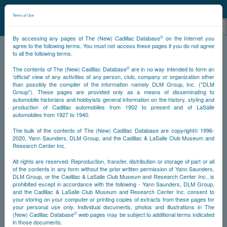
©
NCDB
Terms of Use
©
By accessing any pages of The (New) Cadillac Database
on the Internet you
agree to the following terms. You must not access these pages if you do not agree
to all the following terms.
NCDB
Survivors
Eldorado
©
The contents of The (New) Cadillac Database
are in no way intended to form an
'official' view of any activities of any person, club, company or organization other
than possibly the compiler of the information namely DLM Group, Inc. ("DLM
Group"). These pages are provided only as a means of disseminating to
1953
1954-1956
1957-1958
1959-1960
automobile historians and hobbyists general information on the history, styling and
production of Cadillac automobiles from 1902 to present and of LaSalle
1961-1966
Other Years
automobiles from 1927 to 1940.
The bulk of the contents of The (New) Cadillac Database are copyright© 1996-
2020, Yann Saunders, DLM Group, and the Cadillac & LaSalle Club Museum and
Research Center Inc.
1953
All rights are reserved. Reproduction, transfer, distribution or storage of part or all
NCDB
Next
Top
of the contents in any form without the prior written permission of Yann Saunders,
DLM Group, or the Cadillac & LaSalle Club Museum and Research Center Inc., is
prohibited except in accordance with the following - Yann Saunders, DLM Group,
and the Cadillac & LaSalle Club Museum and Research Center Inc. consent to
your storing on your computer or printing copies of extracts from these pages for
your personal use only. Individual documents, photos and illustrations in The
©
(New) Cadillac Database
web pages may be subject to additional terms indicated
in those documents.