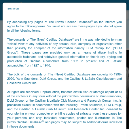
©
NCDB
Terms of Use
©
By accessing any pages of The (New) Cadillac Database
on the Internet you
agree to the following terms. You must not access these pages if you do not agree
to all the following terms.
NCDB
Historical
Styling
©
The contents of The (New) Cadillac Database
are in no way intended to form an
'official' view of any activities of any person, club, company or organization other
than possibly the compiler of the information namely DLM Group, Inc. ("DLM
Group"). These pages are provided only as a means of disseminating to
automobile historians and hobbyists general information on the history, styling and
production of Cadillac automobiles from 1902 to present and of LaSalle
automobiles from 1927 to 1940.
The bulk of the contents of The (New) Cadillac Database are copyright© 1996-
2020, Yann Saunders, DLM Group, and the Cadillac & LaSalle Club Museum and
Research Center Inc.
All rights are reserved. Reproduction, transfer, distribution or storage of part or all
of the contents in any form without the prior written permission of Yann Saunders,
DLM Group, or the Cadillac & LaSalle Club Museum and Research Center Inc., is
prohibited except in accordance with the following - Yann Saunders, DLM Group,
and the Cadillac & LaSalle Club Museum and Research Center Inc. consent to
your storing on your computer or printing copies of extracts from these pages for
your personal use only. Individual documents, photos and illustrations in The
©
(New) Cadillac Database
web pages may be subject to additional terms indicated
in those documents.