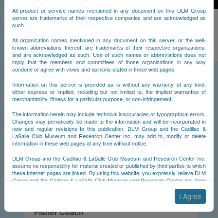
All product or service names mentioned in any document on this DLM Group
server are trademarks of their respective companies and are acknowledged as
Styling Codes
such.
Information to identify the styling code of a Cadillac based on its main features.
All organization names mentioned in any document on this server, or the well-
known abbreviations thereof, are trademarks of their respective organizations,
and are acknowledged as such. Use of such names or abbreviations does not
imply that the members and committees of those organizations in any way
condone or agree with views and opinions stated in these web pages.
Information on this server is provided as is without any warranty of any kind,
either express or implied, including but not limited to, the implied warranties of
merchantability, fitness for a particular purpose, or non-infringement.
The information herein may include technical inaccuracies or typographical errors.
Changes may periodically be made to the information and will be incorporated in
new and regular revisions to this publication. DLM Group and the Cadillac &
LaSalle Club Museum and Research Center Inc. may add to, modify or delete
information in these web pages at any time without notice.
DLM Group and the Cadillac & LaSalle Club Museum and Research Center Inc.
assume no responsibility for material created or published by third parties to which
these Internet pages are linked. By using this website, you expressly relieve DLM
Group and the Cadillac & LaSalle Club Museum and Research Center Inc. from
any and all liability arising from your use of any third-party websites linked to this
one.
I Agree
By submitting material to any of the DLM Group servers, for example by email or
Fisher Coach
by submitting information via the website forms, you agree to the following terms: