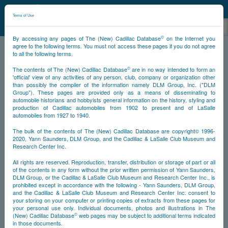
©
NCDB
Terms of Use
©
By accessing any pages of The (New) Cadillac Database
on the Internet you
agree to the following terms. You must not access these pages if you do not agree
to all the following terms.
NCDB
Miscellany
Books
©
The contents of The (New) Cadillac Database
are in no way intended to form an
'official' view of any activities of any person, club, company or organization other
than possibly the compiler of the information namely DLM Group, Inc. ("DLM
Group"). These pages are provided only as a means of disseminating to
automobile historians and hobbyists general information on the history, styling and
production of Cadillac automobiles from 1902 to present and of LaSalle
automobiles from 1927 to 1940.
The bulk of the contents of The (New) Cadillac Database are copyright© 1996-
2020, Yann Saunders, DLM Group, and the Cadillac & LaSalle Club Museum and
Research Center Inc.
All rights are reserved. Reproduction, transfer, distribution or storage of part or all
of the contents in any form without the prior written permission of Yann Saunders,
DLM Group, or the Cadillac & LaSalle Club Museum and Research Center Inc., is
prohibited except in accordance with the following - Yann Saunders, DLM Group,
and the Cadillac & LaSalle Club Museum and Research Center Inc. consent to
your storing on your computer or printing copies of extracts from these pages for
your personal use only. Individual documents, photos and illustrations in The
©
(New) Cadillac Database
web pages may be subject to additional terms indicated
in those documents.