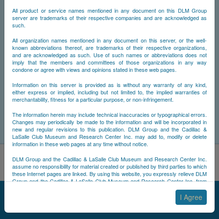
All product or service names mentioned in any document on this DLM Group
server are trademarks of their respective companies and are acknowledged as
such.
All organization names mentioned in any document on this server, or the well-
known abbreviations thereof, are trademarks of their respective organizations,
and are acknowledged as such. Use of such names or abbreviations does not
imply that the members and committees of those organizations in any way
condone or agree with views and opinions stated in these web pages.
Information on this server is provided as is without any warranty of any kind,
either express or implied, including but not limited to, the implied warranties of
merchantability, fitness for a particular purpose, or non-infringement.
The information herein may include technical inaccuracies or typographical errors.
Changes may periodically be made to the information and will be incorporated in
new and regular revisions to this publication. DLM Group and the Cadillac &
LaSalle Club Museum and Research Center Inc. may add to, modify or delete
information in these web pages at any time without notice.
By using this site, you acknowledge that you have read and
DLM Group and the Cadillac & LaSalle Club Museum and Research Center Inc.
understand NCDB's
Cookie Policy
,
Privacy Policy
, and
Terms of
assume no responsibility for material created or published by third parties to which
these Internet pages are linked. By using this website, you expressly relieve DLM
Use
.
Group and the Cadillac & LaSalle Club Museum and Research Center Inc. from
Accept
Decline
any and all liability arising from your use of any third-party websites linked to this
© 2025 NCDB
|
Sitemap
|
Updates
|
Legal
|
one.
I Agree
By submitting material to any of the DLM Group servers, for example by email or
by submitting information via the website forms, you agree to the following terms: