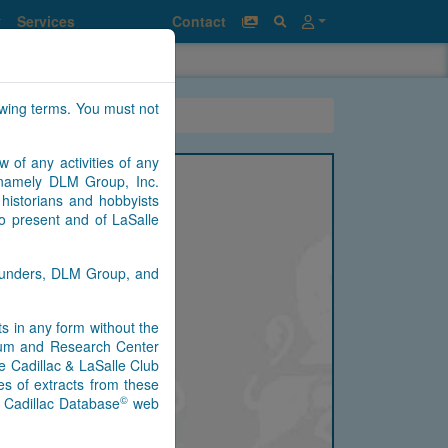
Services
Contact
owing terms. You must not
w of any activities of any
n namely DLM Group, Inc.
historians and hobbyists
to present and of LaSalle
Saunders, DLM Group, and
nts in any form without the
seum and Research Center
e Cadillac & LaSalle Club
s of extracts from these
©
) Cadillac Database
web