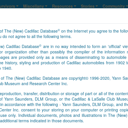
urvivors
Miscellany
Resources
Stories
Community
©
of The (New) Cadillac Database
on the Internet you agree to the foll
 do not agree to all the following terms.
©
w) Cadillac Database
are in no way intended to form an 'official' vie
r organization other than possibly the compiler of the informatio
ges are provided only as a means of disseminating to automobile 
he history, styling and production of Cadillac automobiles from 1902 
o 1940.
s of The (New) Cadillac Database are copyright© 1996-2020, Yann 
Club Museum and Research Center Inc.
eproduction, transfer, distribution or storage of part or all of the conte
n of Yann Saunders, DLM Group, or the Cadillac & LaSalle Club Mu
pt in accordance with the following - Yann Saunders, DLM Group, and th
ter Inc. consent to your storing on your computer or printing copie
use only. Individual documents, photos and illustrations in The (New
additional terms indicated in those documents.