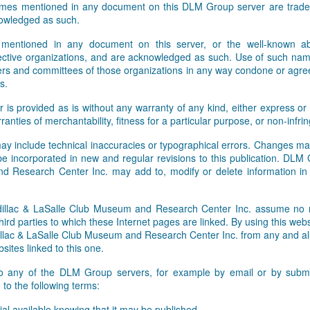
names mentioned in any document on this DLM Group server are tradem
owledged as such.
 mentioned in any document on this server, or the well-known abb
pective organizations, and are acknowledged as such. Use of such nam
rs and committees of those organizations in any way condone or agre
s.
r is provided as is without any warranty of any kind, either express or 
rranties of merchantability, fitness for a particular purpose, or non-infr
ay include technical inaccuracies or typographical errors. Changes ma
 be incorporated in new and regular revisions to this publication. DLM
 Research Center Inc. may add to, modify or delete information i
lac & LaSalle Club Museum and Research Center Inc. assume no res
hird parties to which these Internet pages are linked. By using this webs
ac & LaSalle Club Museum and Research Center Inc. from any and all li
sites linked to this one.
to any of the DLM Group servers, for example by email or by submit
to the following terms:
al available knowing that it may be published,