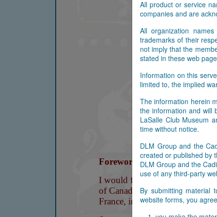
All product or service 
companies and are ackn
All organization names
trademarks of their res
not imply that the membe
stated in these web page
Information on this serve
limited to, the implied wa
The information herein m
the information and will
LaSalle Club Museum and
time without notice.
DLM Group and the Cadil
created or published by t
DLM Group and the Cadill
use of any third-party web
By submitting material 
website forms, you agree 
you make the materi