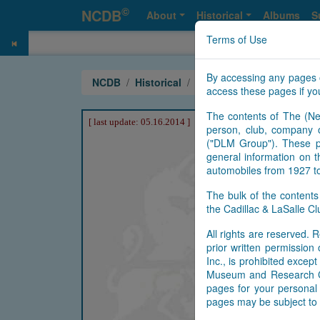
©
NCDB
About
Historical
Albums
S
Terms of Use
By accessing any pages 
NCDB
Historical
Crest
access these pages if you
The contents of The (Ne
person, club, company o
("DLM Group"). These pa
general information on t
automobiles from 1927 t
The bulk of the content
the Cadillac & LaSalle 
All rights are reserved. R
prior written permissio
Inc., is prohibited exce
Museum and Research Cen
pages for your personal 
pages may be subject to 