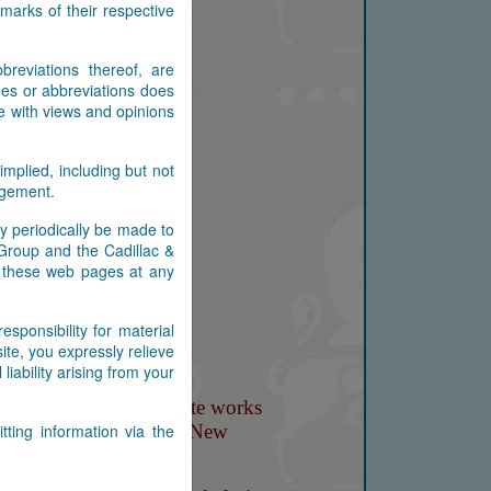
arks of their respective
reviations thereof, are
es or abbreviations does
e with views and opinions
implied, including but not
ingement.
y periodically be made to
 Group and the Cadillac &
n these web pages at any
ponsibility for material
ite, you expressly relieve
ability arising from your
ting information via the