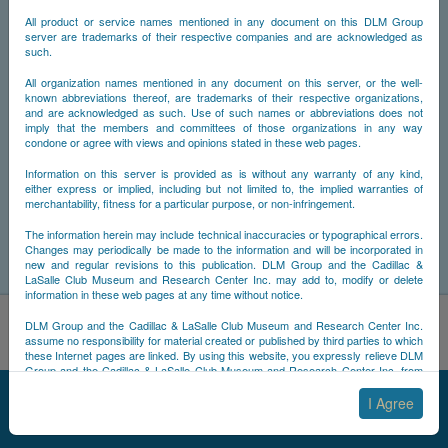
All product or service names mentioned in any document on this DLM Group
server are trademarks of their respective companies and are acknowledged as
such.
All organization names mentioned in any document on this server, or the well-
known abbreviations thereof, are trademarks of their respective organizations,
and are acknowledged as such. Use of such names or abbreviations does not
imply that the members and committees of those organizations in any way
condone or agree with views and opinions stated in these web pages.
Information on this server is provided as is without any warranty of any kind,
either express or implied, including but not limited to, the implied warranties of
merchantability, fitness for a particular purpose, or non-infringement.
The information herein may include technical inaccuracies or typographical errors.
Changes may periodically be made to the information and will be incorporated in
new and regular revisions to this publication. DLM Group and the Cadillac &
LaSalle Club Museum and Research Center Inc. may add to, modify or delete
information in these web pages at any time without notice.
By using this site, you acknowledge that you have read and
DLM Group and the Cadillac & LaSalle Club Museum and Research Center Inc.
understand NCDB's
Cookie Policy
,
Privacy Policy
, and
Terms of
assume no responsibility for material created or published by third parties to which
these Internet pages are linked. By using this website, you expressly relieve DLM
Use
.
Group and the Cadillac & LaSalle Club Museum and Research Center Inc. from
Accept
Decline
any and all liability arising from your use of any third-party websites linked to this
© 2025 NCDB
|
Sitemap
|
Updates
|
Legal
|
one.
I Agree
By submitting material to any of the DLM Group servers, for example by email or
by submitting information via the website forms, you agree to the following terms: