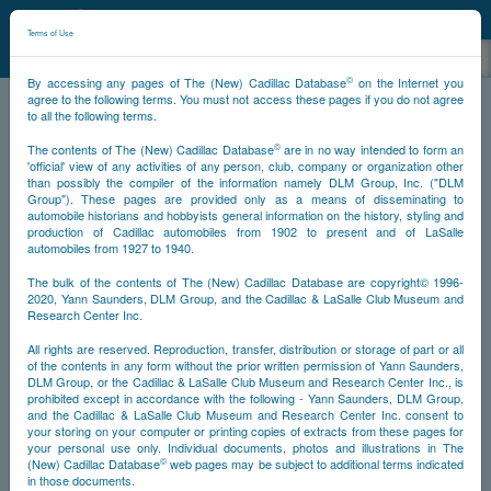
©
NCDB
Terms of Use
©
By accessing any pages of The (New) Cadillac Database
on the Internet you
agree to the following terms. You must not access these pages if you do not agree
to all the following terms.
NCDB
Historical
Specials
Cadillacs of Stars & Personalities
©
The contents of The (New) Cadillac Database
are in no way intended to form an
'official' view of any activities of any person, club, company or organization other
than possibly the compiler of the information namely DLM Group, Inc. ("DLM
Group"). These pages are provided only as a means of disseminating to
automobile historians and hobbyists general information on the history, styling and
production of Cadillac automobiles from 1902 to present and of LaSalle
automobiles from 1927 to 1940.
The bulk of the contents of The (New) Cadillac Database are copyright© 1996-
2020, Yann Saunders, DLM Group, and the Cadillac & LaSalle Club Museum and
Research Center Inc.
All rights are reserved. Reproduction, transfer, distribution or storage of part or all
of the contents in any form without the prior written permission of Yann Saunders,
DLM Group, or the Cadillac & LaSalle Club Museum and Research Center Inc., is
prohibited except in accordance with the following - Yann Saunders, DLM Group,
and the Cadillac & LaSalle Club Museum and Research Center Inc. consent to
your storing on your computer or printing copies of extracts from these pages for
your personal use only. Individual documents, photos and illustrations in The
©
(New) Cadillac Database
web pages may be subject to additional terms indicated
in those documents.