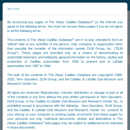
©
NCDB
Terms of Use
©
By accessing any pages of The (New) Cadillac Database
on the Internet you
agree to the following terms. You must not access these pages if you do not agree
to all the following terms.
NCDB
Survivors
V16
Year 1934
©
The contents of The (New) Cadillac Database
are in no way intended to form an
'official' view of any activities of any person, club, company or organization other
than possibly the compiler of the information namely DLM Group, Inc. ("DLM
PS
Group"). These pages are provided only as a means of disseminating to
automobile historians and hobbyists general information on the history, styling and
<<
1
2
3
4
5
6
7
>
production of Cadillac automobiles from 1902 to present and of LaSalle
automobiles from 1927 to 1940.
NS
The bulk of the contents of The (New) Cadillac Database are copyright© 1996-
2020, Yann Saunders, DLM Group, and the Cadillac & LaSalle Club Museum and
Research Center Inc.
Year
All rights are reserved. Reproduction, transfer, distribution or storage of part or all
of the contents in any form without the prior written permission of Yann Saunders,
DLM Group, or the Cadillac & LaSalle Club Museum and Research Center Inc., is
Timeline
prohibited except in accordance with the following - Yann Saunders, DLM Group,
and the Cadillac & LaSalle Club Museum and Research Center Inc. consent to
Car Engine #5100001
your storing on your computer or printing copies of extracts from these pages for
your personal use only. Individual documents, photos and illustrations in The
©
(New) Cadillac Database
web pages may be subject to additional terms indicated
in those documents.