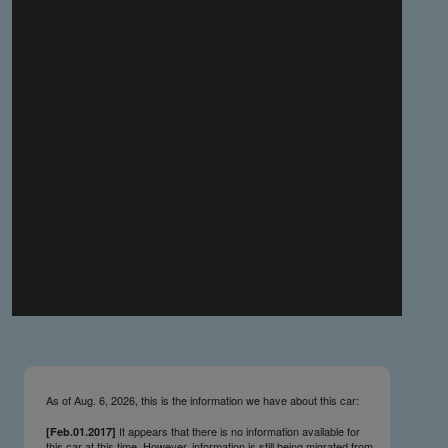
you make the material available knowing that it may be
published,
you warrant that the material is fit for publication,
you agree to indemnify DLM Group and the Cadillac &
LaSalle Club Museum and Research Center Inc. if any
third party takes action against either of them in relation
to the material you submit,
you agree not to take action against DLM Group and the
Cadillac & LaSalle Club Museum and Research Center
Inc. if any third party takes action against either of them in
relation to the material you submit,
by submitting material you warrant that you believe DLM
Group and the Cadillac & LaSalle Club Museum and
Research Center Inc. may publish the material and
incorporate it, or any concepts described in it, in the
©
NCDB
, without liability.
As of Aug. 6, 2026, this is the information we have about this car:
It appears that there is no information available for
[Feb.01.2017]
this car at this time. However, information is still being migrated from