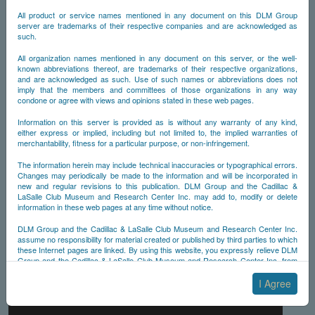
All product or service names mentioned in any document on this DLM Group
server are trademarks of their respective companies and are acknowledged as
such.
All organization names mentioned in any document on this server, or the well-
known abbreviations thereof, are trademarks of their respective organizations,
and are acknowledged as such. Use of such names or abbreviations does not
imply that the members and committees of those organizations in any way
condone or agree with views and opinions stated in these web pages.
Information on this server is provided as is without any warranty of any kind,
either express or implied, including but not limited to, the implied warranties of
merchantability, fitness for a particular purpose, or non-infringement.
The information herein may include technical inaccuracies or typographical errors.
Changes may periodically be made to the information and will be incorporated in
new and regular revisions to this publication. DLM Group and the Cadillac &
LaSalle Club Museum and Research Center Inc. may add to, modify or delete
information in these web pages at any time without notice.
DLM Group and the Cadillac & LaSalle Club Museum and Research Center Inc.
assume no responsibility for material created or published by third parties to which
these Internet pages are linked. By using this website, you expressly relieve DLM
Group and the Cadillac & LaSalle Club Museum and Research Center Inc. from
any and all liability arising from your use of any third-party websites linked to this
one.
I Agree
By submitting material to any of the DLM Group servers, for example by email or
by submitting information via the website forms, you agree to the following terms: