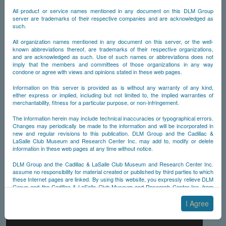
All product or service names mentioned in any document on this DLM Group
server are trademarks of their respective companies and are acknowledged as
such.
All organization names mentioned in any document on this server, or the well-
known abbreviations thereof, are trademarks of their respective organizations,
and are acknowledged as such. Use of such names or abbreviations does not
imply that the members and committees of those organizations in any way
condone or agree with views and opinions stated in these web pages.
Information on this server is provided as is without any warranty of any kind,
either express or implied, including but not limited to, the implied warranties of
merchantability, fitness for a particular purpose, or non-infringement.
The information herein may include technical inaccuracies or typographical errors.
Changes may periodically be made to the information and will be incorporated in
new and regular revisions to this publication. DLM Group and the Cadillac &
LaSalle Club Museum and Research Center Inc. may add to, modify or delete
information in these web pages at any time without notice.
DLM Group and the Cadillac & LaSalle Club Museum and Research Center Inc.
assume no responsibility for material created or published by third parties to which
these Internet pages are linked. By using this website, you expressly relieve DLM
Group and the Cadillac & LaSalle Club Museum and Research Center Inc. from
any and all liability arising from your use of any third-party websites linked to this
one.
I Agree
By submitting material to any of the DLM Group servers, for example by email or
by submitting information via the website forms, you agree to the following terms: