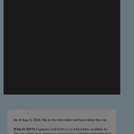
you make the material available knowing that it may be
published,
you warrant that the material is fit for publication,
you agree to indemnify DLM Group and the Cadillac &
LaSalle Club Museum and Research Center Inc. if any
third party takes action against either of them in relation
to the material you submit,
you agree not to take action against DLM Group and the
Cadillac & LaSalle Club Museum and Research Center
Inc. if any third party takes action against either of them in
relation to the material you submit,
by submitting material you warrant that you believe DLM
Group and the Cadillac & LaSalle Club Museum and
Research Center Inc. may publish the material and
incorporate it, or any concepts described in it, in the
©
NCDB
, without liability.
As of Aug. 8, 2026, this is the information we have about this car:
It appears that there is no information available for
[Feb.01.2017]
this car at this time. However, information is still being migrated from