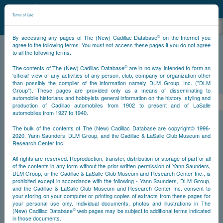
©
NCDB
Terms of Use
©
By accessing any pages of The (New) Cadillac Database
on the Internet you
agree to the following terms. You must not access these pages if you do not agree
to all the following terms.
NCDB
Survivors
V16
Year 1931
©
The contents of The (New) Cadillac Database
are in no way intended to form an
'official' view of any activities of any person, club, company or organization other
than possibly the compiler of the information namely DLM Group, Inc. ("DLM
PS
Group"). These pages are provided only as a means of disseminating to
automobile historians and hobbyists general information on the history, styling and
<<
2888
2889
2890
2891
2892
2893
2894
>
production of Cadillac automobiles from 1902 to present and of LaSalle
automobiles from 1927 to 1940.
NS
The bulk of the contents of The (New) Cadillac Database are copyright© 1996-
2020, Yann Saunders, DLM Group, and the Cadillac & LaSalle Club Museum and
Research Center Inc.
Go
Year
All rights are reserved. Reproduction, transfer, distribution or storage of part or all
of the contents in any form without the prior written permission of Yann Saunders,
DLM Group, or the Cadillac & LaSalle Club Museum and Research Center Inc., is
Timeline
prohibited except in accordance with the following - Yann Saunders, DLM Group,
and the Cadillac & LaSalle Club Museum and Research Center Inc. consent to
Car Engine #702888
your storing on your computer or printing copies of extracts from these pages for
your personal use only. Individual documents, photos and illustrations in The
©
(New) Cadillac Database
web pages may be subject to additional terms indicated
in those documents.