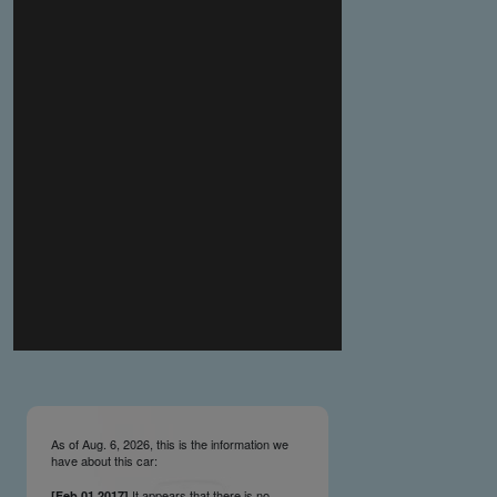
you make the material available knowing that it may be
published,
you warrant that the material is fit for publication,
you agree to indemnify DLM Group and the Cadillac &
LaSalle Club Museum and Research Center Inc. if any
third party takes action against either of them in relation
to the material you submit,
you agree not to take action against DLM Group and the
Cadillac & LaSalle Club Museum and Research Center
Inc. if any third party takes action against either of them in
relation to the material you submit,
by submitting material you warrant that you believe DLM
Group and the Cadillac & LaSalle Club Museum and
Research Center Inc. may publish the material and
incorporate it, or any concepts described in it, in the
©
NCDB
, without liability.
As of Aug. 6, 2026, this is the information we
have about this car:
It appears that there is no
[Feb.01.2017]