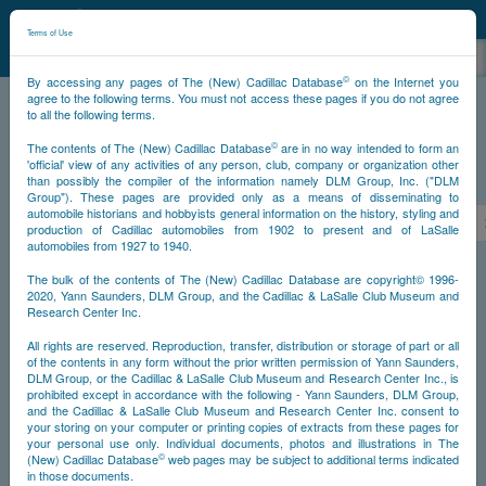
©
NCDB
Terms of Use
©
By accessing any pages of The (New) Cadillac Database
on the Internet you
agree to the following terms. You must not access these pages if you do not agree
to all the following terms.
NCDB
Survivors
V16
Year 1937
©
The contents of The (New) Cadillac Database
are in no way intended to form an
'official' view of any activities of any person, club, company or organization other
than possibly the compiler of the information namely DLM Group, Inc. ("DLM
PS
Group"). These pages are provided only as a means of disseminating to
automobile historians and hobbyists general information on the history, styling and
<<
<
315
316
317
318
319
320
321
production of Cadillac automobiles from 1902 to present and of LaSalle
automobiles from 1927 to 1940.
NS
The bulk of the contents of The (New) Cadillac Database are copyright© 1996-
2020, Yann Saunders, DLM Group, and the Cadillac & LaSalle Club Museum and
Research Center Inc.
Year
All rights are reserved. Reproduction, transfer, distribution or storage of part or all
of the contents in any form without the prior written permission of Yann Saunders,
DLM Group, or the Cadillac & LaSalle Club Museum and Research Center Inc., is
Timeline
prohibited except in accordance with the following - Yann Saunders, DLM Group,
and the Cadillac & LaSalle Club Museum and Research Center Inc. consent to
Car Engine #5130320
your storing on your computer or printing copies of extracts from these pages for
your personal use only. Individual documents, photos and illustrations in The
©
(New) Cadillac Database
web pages may be subject to additional terms indicated
in those documents.