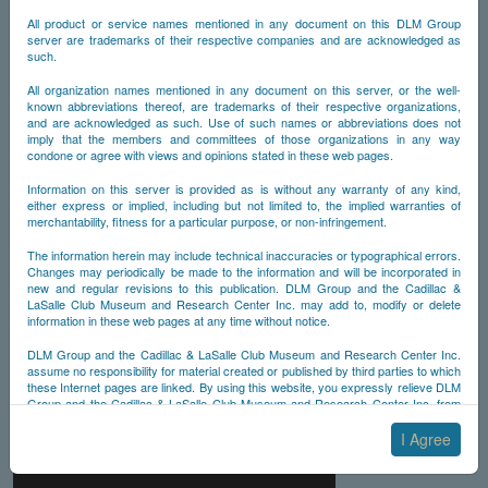
All product or service names mentioned in any document on this DLM Group
server are trademarks of their respective companies and are acknowledged as
such.
All organization names mentioned in any document on this server, or the well-
known abbreviations thereof, are trademarks of their respective organizations,
and are acknowledged as such. Use of such names or abbreviations does not
imply that the members and committees of those organizations in any way
condone or agree with views and opinions stated in these web pages.
Information on this server is provided as is without any warranty of any kind,
either express or implied, including but not limited to, the implied warranties of
merchantability, fitness for a particular purpose, or non-infringement.
The information herein may include technical inaccuracies or typographical errors.
Changes may periodically be made to the information and will be incorporated in
new and regular revisions to this publication. DLM Group and the Cadillac &
LaSalle Club Museum and Research Center Inc. may add to, modify or delete
information in these web pages at any time without notice.
DLM Group and the Cadillac & LaSalle Club Museum and Research Center Inc.
assume no responsibility for material created or published by third parties to which
these Internet pages are linked. By using this website, you expressly relieve DLM
Group and the Cadillac & LaSalle Club Museum and Research Center Inc. from
any and all liability arising from your use of any third-party websites linked to this
one.
I Agree
By submitting material to any of the DLM Group servers, for example by email or
by submitting information via the website forms, you agree to the following terms: