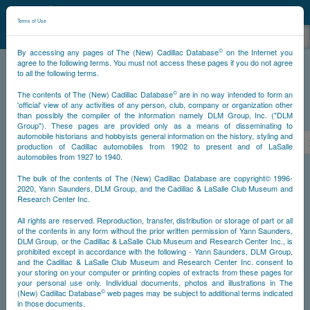
©
NCDB
Terms of Use
©
By accessing any pages of The (New) Cadillac Database
on the Internet you
agree to the following terms. You must not access these pages if you do not agree
to all the following terms.
NCDB
Survivors
V16
Year 1938
©
The contents of The (New) Cadillac Database
are in no way intended to form an
'official' view of any activities of any person, club, company or organization other
than possibly the compiler of the information namely DLM Group, Inc. ("DLM
PS
Group"). These pages are provided only as a means of disseminating to
automobile historians and hobbyists general information on the history, styling and
<<
<
291
292
293
294
295
296
297
production of Cadillac automobiles from 1902 to present and of LaSalle
automobiles from 1927 to 1940.
NS
The bulk of the contents of The (New) Cadillac Database are copyright© 1996-
2020, Yann Saunders, DLM Group, and the Cadillac & LaSalle Club Museum and
Research Center Inc.
Year
All rights are reserved. Reproduction, transfer, distribution or storage of part or all
of the contents in any form without the prior written permission of Yann Saunders,
DLM Group, or the Cadillac & LaSalle Club Museum and Research Center Inc., is
Timeline
prohibited except in accordance with the following - Yann Saunders, DLM Group,
and the Cadillac & LaSalle Club Museum and Research Center Inc. consent to
Car Engine #5270296
your storing on your computer or printing copies of extracts from these pages for
your personal use only. Individual documents, photos and illustrations in The
©
(New) Cadillac Database
web pages may be subject to additional terms indicated
in those documents.