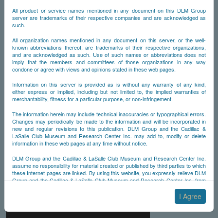
All product or service names mentioned in any document on this DLM Group
server are trademarks of their respective companies and are acknowledged as
such.
All organization names mentioned in any document on this server, or the well-
known abbreviations thereof, are trademarks of their respective organizations,
and are acknowledged as such. Use of such names or abbreviations does not
imply that the members and committees of those organizations in any way
condone or agree with views and opinions stated in these web pages.
Information on this server is provided as is without any warranty of any kind,
either express or implied, including but not limited to, the implied warranties of
merchantability, fitness for a particular purpose, or non-infringement.
The information herein may include technical inaccuracies or typographical errors.
Changes may periodically be made to the information and will be incorporated in
new and regular revisions to this publication. DLM Group and the Cadillac &
LaSalle Club Museum and Research Center Inc. may add to, modify or delete
information in these web pages at any time without notice.
DLM Group and the Cadillac & LaSalle Club Museum and Research Center Inc.
assume no responsibility for material created or published by third parties to which
these Internet pages are linked. By using this website, you expressly relieve DLM
Group and the Cadillac & LaSalle Club Museum and Research Center Inc. from
any and all liability arising from your use of any third-party websites linked to this
one.
I Agree
By submitting material to any of the DLM Group servers, for example by email or
by submitting information via the website forms, you agree to the following terms: