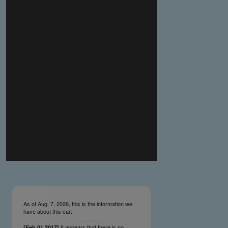
you make the material available knowing that it may be
published,
you warrant that the material is fit for publication,
you agree to indemnify DLM Group and the Cadillac &
LaSalle Club Museum and Research Center Inc. if any
third party takes action against either of them in relation
to the material you submit,
you agree not to take action against DLM Group and the
Cadillac & LaSalle Club Museum and Research Center
Inc. if any third party takes action against either of them in
relation to the material you submit,
by submitting material you warrant that you believe DLM
Group and the Cadillac & LaSalle Club Museum and
Research Center Inc. may publish the material and
incorporate it, or any concepts described in it, in the
©
NCDB
, without liability.
As of Aug. 7, 2026, this is the information we
have about this car:
It appears that there is no
[Feb.01.2017]