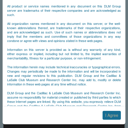
All product or service names mentioned in any document on this DLM Group
server are trademarks of their respective companies and are acknowledged as
such.
All organization names mentioned in any document on this server, or the well-
known abbreviations thereof, are trademarks of their respective organizations,
and are acknowledged as such. Use of such names or abbreviations does not
imply that the members and committees of those organizations in any way
condone or agree with views and opinions stated in these web pages.
Information on this server is provided as is without any warranty of any kind,
either express or implied, including but not limited to, the implied warranties of
merchantability, fitness for a particular purpose, or non-infringement.
The information herein may include technical inaccuracies or typographical errors.
Changes may periodically be made to the information and will be incorporated in
new and regular revisions to this publication. DLM Group and the Cadillac &
LaSalle Club Museum and Research Center Inc. may add to, modify or delete
information in these web pages at any time without notice.
DLM Group and the Cadillac & LaSalle Club Museum and Research Center Inc.
assume no responsibility for material created or published by third parties to which
these Internet pages are linked. By using this website, you expressly relieve DLM
Group and the Cadillac & LaSalle Club Museum and Research Center Inc. from
any and all liability arising from your use of any third-party websites linked to this
one.
I Agree
By submitting material to any of the DLM Group servers, for example by email or
by submitting information via the website forms, you agree to the following terms: