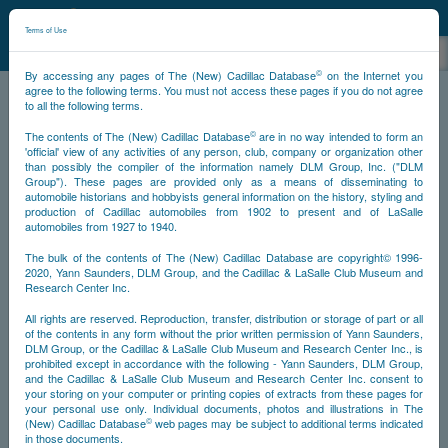
©
NCDB
Terms of Use
©
By accessing any pages of The (New) Cadillac Database
on the Internet you
agree to the following terms. You must not access these pages if you do not agree
to all the following terms.
NCDB
Survivors
V16
Year 1940
©
The contents of The (New) Cadillac Database
are in no way intended to form an
'official' view of any activities of any person, club, company or organization other
than possibly the compiler of the information namely DLM Group, Inc. ("DLM
<<
<
44
45
46
47
>
>>
PS
Group"). These pages are provided only as a means of disseminating to
automobile historians and hobbyists general information on the history, styling and
production of Cadillac automobiles from 1902 to present and of LaSalle
NS
automobiles from 1927 to 1940.
The bulk of the contents of The (New) Cadillac Database are copyright© 1996-
Year
2020, Yann Saunders, DLM Group, and the Cadillac & LaSalle Club Museum and
Research Center Inc.
All rights are reserved. Reproduction, transfer, distribution or storage of part or all
Timeline
of the contents in any form without the prior written permission of Yann Saunders,
DLM Group, or the Cadillac & LaSalle Club Museum and Research Center Inc., is
Car Engine #5320049
prohibited except in accordance with the following - Yann Saunders, DLM Group,
and the Cadillac & LaSalle Club Museum and Research Center Inc. consent to
your storing on your computer or printing copies of extracts from these pages for
your personal use only. Individual documents, photos and illustrations in The
©
(New) Cadillac Database
web pages may be subject to additional terms indicated
in those documents.