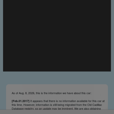
you make the material available knowing that it may be
published,
you warrant that the material is fit for publication,
you agree to indemnify DLM Group and the Cadillac &
LaSalle Club Museum and Research Center Inc. if any
third party takes action against either of them in relation
to the material you submit,
you agree not to take action against DLM Group and the
Cadillac & LaSalle Club Museum and Research Center
Inc. if any third party takes action against either of them in
relation to the material you submit,
by submitting material you warrant that you believe DLM
Group and the Cadillac & LaSalle Club Museum and
Research Center Inc. may publish the material and
incorporate it, or any concepts described in it, in the
©
NCDB
, without liability.
As of Aug. 8, 2026, this is the information we have about this car:
It appears that there is no information available for this car at
[Feb.01.2017]
this time. However, information is still being migrated from the Old Cadillac
Database registry, so an update may be imminent. We are also obtaining
survivors’ information updates from contributors and owners on an ongoing