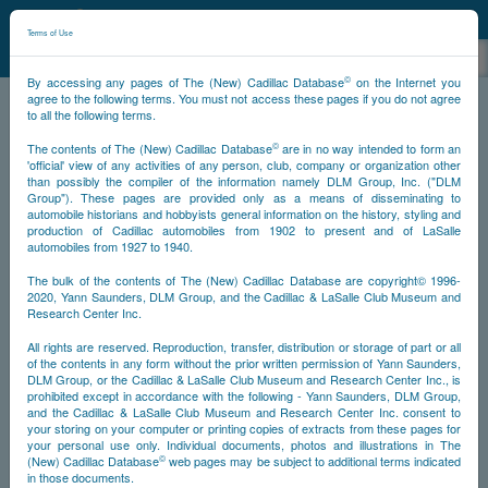
©
NCDB
Terms of Use
©
By accessing any pages of The (New) Cadillac Database
on the Internet you
Sitemap
agree to the following terms. You must not access these pages if you do not agree
to all the following terms.
About
©
The contents of The (New) Cadillac Database
are in no way intended to form an
Foreword
'official' view of any activities of any person, club, company or organization other
than possibly the compiler of the information namely DLM Group, Inc. ("DLM
Preface
Group"). These pages are provided only as a means of disseminating to
Introduction
automobile historians and hobbyists general information on the history, styling and
News
production of Cadillac automobiles from 1902 to present and of LaSalle
Awards
automobiles from 1927 to 1940.
Translation
Historical
The bulk of the contents of The (New) Cadillac Database are copyright© 1996-
2020, Yann Saunders, DLM Group, and the Cadillac & LaSalle Club Museum and
Crest
Research Center Inc.
Automobiles
Cadillac
All rights are reserved. Reproduction, transfer, distribution or storage of part or all
LaSalle
of the contents in any form without the prior written permission of Yann Saunders,
DLM Group, or the Cadillac & LaSalle Club Museum and Research Center Inc., is
V16
prohibited except in accordance with the following - Yann Saunders, DLM Group,
Eldorado
and the Cadillac & LaSalle Club Museum and Research Center Inc. consent to
1953 Eldorados
your storing on your computer or printing copies of extracts from these pages for
Eldorados from 1953 to Present
your personal use only. Individual documents, photos and illustrations in The
1957-1960 Eldorado Broughams
©
(New) Cadillac Database
web pages may be subject to additional terms indicated
in those documents.
History