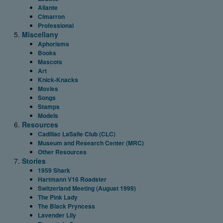
Allante
Cimarron
Professional
Miscellany
Aphorisms
Books
Mascots
Art
Knick-Knacks
Movies
Songs
Stamps
Models
Resources
Cadillac LaSalle Club (CLC)
Museum and Research Center (MRC)
Other Resources
Stories
1959 Shark
Hartmann V16 Roadster
Switzerland Meeting (August 1999)
The Pink Lady
The Black Pryncess
Lavender Lily