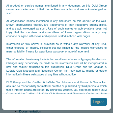
1957-1958
All product or service names mentioned in any document on this DLM Group
1959-1960
server are trademarks of their respective companies and are acknowledged as
Documentation
such.
Memoribilia
Allante
All organization names mentioned in any document on this server, or the well-
known abbreviations thereof, are trademarks of their respective organizations,
Cimarron
and are acknowledged as such. Use of such names or abbreviations does not
Talisman
imply that the members and committees of those organizations in any way
Millionth Model
condone or agree with views and opinions stated in these web pages.
Other Models
Specials
Information on this server is provided as is without any warranty of any kind,
either express or implied, including but not limited to, the implied warranties of
Professional Cars
merchantability, fitness for a particular purpose, or non-infringement.
Cadillacs of Stars & Personalities
Dream Cars
The information herein may include technical inaccuracies or typographical errors.
Folies
Changes may periodically be made to the information and will be incorporated in
Styling
new and regular revisions to this publication. DLM Group and the Cadillac &
Styling Codes
LaSalle Club Museum and Research Center Inc. may add to, modify or delete
information in these web pages at any time without notice.
Fisher Coach
Fleetwood
DLM Group and the Cadillac & LaSalle Club Museum and Research Center Inc.
Features
assume no responsibility for material created or published by third parties to which
Cadillac Insignia
these Internet pages are linked. By using this website, you expressly relieve DLM
Hood Mascots
Group and the Cadillac & LaSalle Club Museum and Research Center Inc. from
any and all liability arising from your use of any third-party websites linked to this
Horn Rings
one.
I Agree
Engines
Wheel Covers
By submitting material to any of the DLM Group servers, for example by email or
Documentation
by submitting information via the website forms, you agree to the following terms: