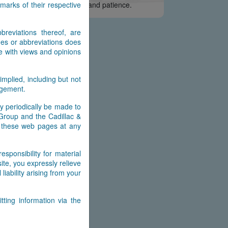
arks of their respective
e appreciate your interest and patience.
reviations thereof, are
es or abbreviations does
e with views and opinions
implied, including but not
ingement.
y periodically be made to
 Group and the Cadillac &
n these web pages at any
ponsibility for material
ite, you expressly relieve
ability arising from your
ting information via the