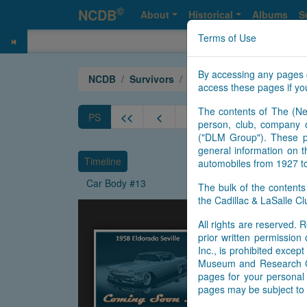
©
NCDB
About
Historical
Albums
S
Terms of Use
By accessing any pages 
NCDB
Survivors
Eldorado
Year 1958 Sevi
access these pages if you
The contents of The (Ne
<<
<
8
9
10
11
PS
person, club, company o
("DLM Group"). These pa
general information on t
Timeline
automobiles from 1927 t
Car Body #13
The bulk of the content
the Cadillac & LaSalle 
All rights are reserved. R
prior written permissio
Inc., is prohibited exce
Museum and Research Cen
pages for your personal 
pages may be subject to 