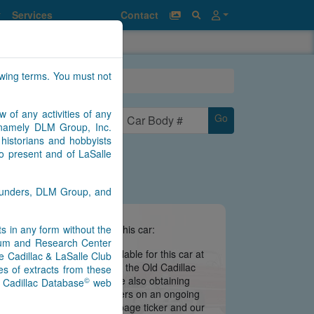
Services
Contact
owing terms. You must not
w of any activities of any
Go
n namely DLM Group, Inc.
historians and hobbyists
to present and of LaSalle
Saunders, DLM Group, and
nts in any form without the
e information we have about this car:
seum and Research Center
there is no information available for this car at
e Cadillac & LaSalle Club
 is still being migrated from the Old Cadillac
s of extracts from these
ate may be imminent. We are also obtaining
©
) Cadillac Database
web
s from contributors and owners on an ongoing
 notifications via our main page ticker and our