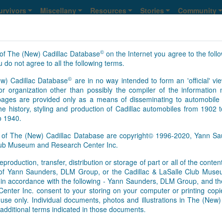
urvivors
Miscellany
Resources
Stories
Community
©
of The (New) Cadillac Database
on the Internet you agree to the foll
lle
 do not agree to all the following terms.
©
w) Cadillac Database
are in no way intended to form an 'official' vie
12
13
14
15
>
>>
NS
r organization other than possibly the compiler of the informatio
ges are provided only as a means of disseminating to automobile 
he history, styling and production of Cadillac automobiles from 1902 
o 1940.
s of The (New) Cadillac Database are copyright© 1996-2020, Yann 
Club Museum and Research Center Inc.
eproduction, transfer, distribution or storage of part or all of the conte
As of Aug. 6, 2026, this is th
n of Yann Saunders, DLM Group, or the Cadillac & LaSalle Club Mu
[Feb.01.2017]
It appears that 
pt in accordance with the following - Yann Saunders, DLM Group, and th
this time. However, information
ter Inc. consent to your storing on your computer or printing copie
Database registry, so an upd
use only. Individual documents, photos and illustrations in The (New
survivors’ information update
additional terms indicated in those documents.
basis. We send regular update