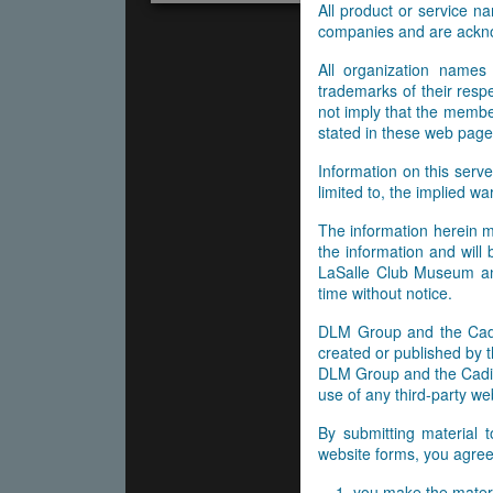
All product or service 
companies and are ackn
All organization names
trademarks of their res
not imply that the membe
stated in these web page
Information on this serve
limited to, the implied wa
The information herein m
the information and will
LaSalle Club Museum and
time without notice.
DLM Group and the Cadil
created or published by t
DLM Group and the Cadill
use of any third-party web
By submitting material 
website forms, you agree 
you make the materi