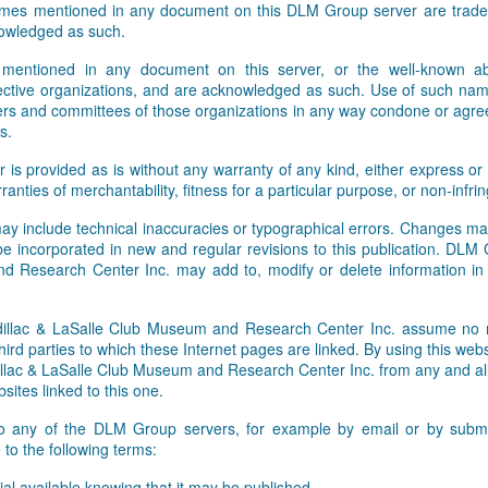
names mentioned in any document on this DLM Group server are tradem
Facebook and Twitter feeds. W
owledged as such.
 mentioned in any document on this server, or the well-known abb
pective organizations, and are acknowledged as such. Use of such nam
rs and committees of those organizations in any way condone or agre
s.
r is provided as is without any warranty of any kind, either express or 
rranties of merchantability, fitness for a particular purpose, or non-infr
ay include technical inaccuracies or typographical errors. Changes ma
 be incorporated in new and regular revisions to this publication. DLM
 Research Center Inc. may add to, modify or delete information i
lac & LaSalle Club Museum and Research Center Inc. assume no res
hird parties to which these Internet pages are linked. By using this webs
ac & LaSalle Club Museum and Research Center Inc. from any and all li
sites linked to this one.
to any of the DLM Group servers, for example by email or by submit
to the following terms:
al available knowing that it may be published,