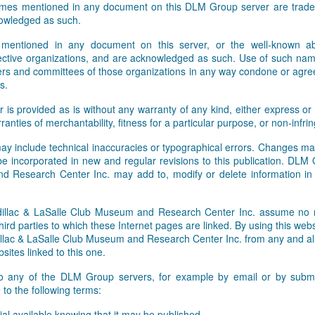
names mentioned in any document on this DLM Group server are tradem
Facebook and Twitter feeds. W
owledged as such.
 mentioned in any document on this server, or the well-known abb
pective organizations, and are acknowledged as such. Use of such nam
rs and committees of those organizations in any way condone or agre
s.
r is provided as is without any warranty of any kind, either express or 
rranties of merchantability, fitness for a particular purpose, or non-infr
ay include technical inaccuracies or typographical errors. Changes ma
 be incorporated in new and regular revisions to this publication. DLM
 Research Center Inc. may add to, modify or delete information i
lac & LaSalle Club Museum and Research Center Inc. assume no res
hird parties to which these Internet pages are linked. By using this webs
ac & LaSalle Club Museum and Research Center Inc. from any and all li
sites linked to this one.
to any of the DLM Group servers, for example by email or by submit
to the following terms:
al available knowing that it may be published,