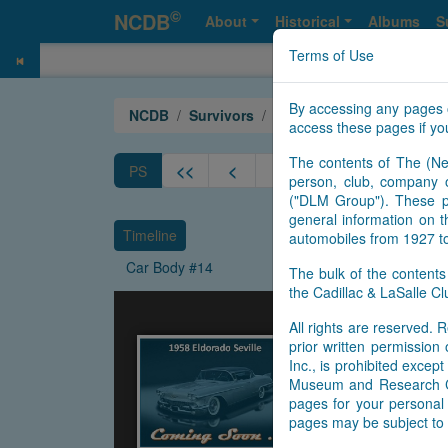
©
NCDB
About
Historical
Albums
S
Terms of Use
By accessing any pages 
NCDB
Survivors
Eldorado
Year 1958 Sevi
access these pages if you
The contents of The (Ne
<<
<
9
10
11
12
PS
person, club, company o
("DLM Group"). These pa
general information on t
Timeline
automobiles from 1927 t
Car Body #14
The bulk of the content
the Cadillac & LaSalle 
All rights are reserved. R
prior written permissio
Inc., is prohibited exce
Museum and Research Cen
pages for your personal 
pages may be subject to 