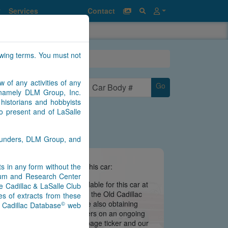
Services
Contact
owing terms. You must not
w of any activities of any
Go
n namely DLM Group, Inc.
historians and hobbyists
to present and of LaSalle
Saunders, DLM Group, and
nts in any form without the
e information we have about this car:
seum and Research Center
there is no information available for this car at
e Cadillac & LaSalle Club
 is still being migrated from the Old Cadillac
s of extracts from these
ate may be imminent. We are also obtaining
©
) Cadillac Database
web
s from contributors and owners on an ongoing
 notifications via our main page ticker and our