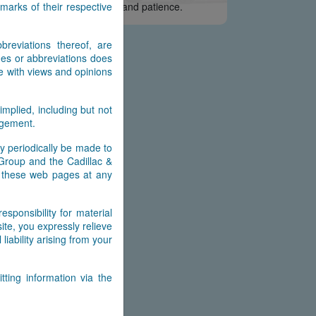
arks of their respective
e appreciate your interest and patience.
reviations thereof, are
es or abbreviations does
e with views and opinions
implied, including but not
ingement.
y periodically be made to
 Group and the Cadillac &
n these web pages at any
ponsibility for material
ite, you expressly relieve
ability arising from your
ting information via the