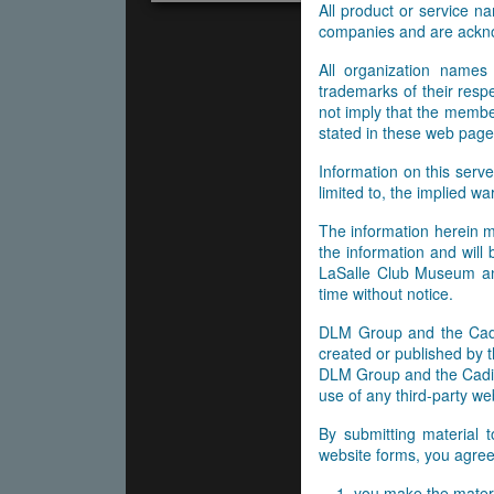
All product or service 
companies and are ackn
All organization names
trademarks of their res
not imply that the membe
stated in these web page
Information on this serve
limited to, the implied wa
The information herein m
the information and will
LaSalle Club Museum and
time without notice.
DLM Group and the Cadil
created or published by t
DLM Group and the Cadill
use of any third-party web
By submitting material 
website forms, you agree 
you make the materi