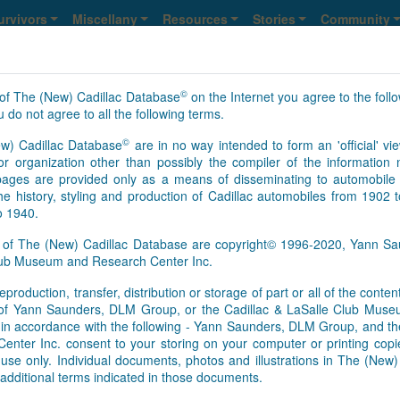
urvivors
Miscellany
Resources
Stories
Community
©
of The (New) Cadillac Database
on the Internet you agree to the foll
lle
 do not agree to all the following terms.
©
w) Cadillac Database
are in no way intended to form an 'official' vie
13
14
15
16
>
>>
NS
r organization other than possibly the compiler of the informatio
ges are provided only as a means of disseminating to automobile 
he history, styling and production of Cadillac automobiles from 1902 
o 1940.
s of The (New) Cadillac Database are copyright© 1996-2020, Yann 
Club Museum and Research Center Inc.
eproduction, transfer, distribution or storage of part or all of the conte
As of Aug. 6, 2026, this is th
n of Yann Saunders, DLM Group, or the Cadillac & LaSalle Club Mu
[Feb.01.2017]
It appears that 
pt in accordance with the following - Yann Saunders, DLM Group, and th
this time. However, information
ter Inc. consent to your storing on your computer or printing copie
Database registry, so an upd
use only. Individual documents, photos and illustrations in The (New
survivors’ information update
additional terms indicated in those documents.
basis. We send regular update