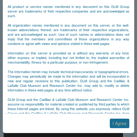
All product or service names mentioned in any document on this DLM Group
server are trademarks of their respective companies and are acknowledged as
such.
All organization names mentioned in any document on this server, or the well-
known abbreviations thereof, are trademarks of their respective organizations,
and are acknowledged as such. Use of such names or abbreviations does not
imply that the members and committees of those organizations in any way
condone or agree with views and opinions stated in these web pages.
Information on this server is provided as is without any warranty of any kind,
either express or implied, including but not limited to, the implied warranties of
merchantability, fitness for a particular purpose, or non-infringement.
The information herein may include technical inaccuracies or typographical errors.
Changes may periodically be made to the information and will be incorporated in
new and regular revisions to this publication. DLM Group and the Cadillac &
LaSalle Club Museum and Research Center Inc. may add to, modify or delete
information in these web pages at any time without notice.
DLM Group and the Cadillac & LaSalle Club Museum and Research Center Inc.
assume no responsibility for material created or published by third parties to which
these Internet pages are linked. By using this website, you expressly relieve DLM
Group and the Cadillac & LaSalle Club Museum and Research Center Inc. from
any and all liability arising from your use of any third-party websites linked to this
one.
I Agree
By submitting material to any of the DLM Group servers, for example by email or
by submitting information via the website forms, you agree to the following terms: