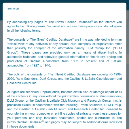
©
NCDB
Terms of Use
©
By accessing any pages of The (New) Cadillac Database
on the Internet you
agree to the following terms. You must not access these pages if you do not agree
to all the following terms.
NCDB
Survivors
V16
Year 1930
©
The contents of The (New) Cadillac Database
are in no way intended to form an
'official' view of any activities of any person, club, company or organization other
than possibly the compiler of the information namely DLM Group, Inc. ("DLM
PS
Group"). These pages are provided only as a means of disseminating to
automobile historians and hobbyists general information on the history, styling and
<<
<
6
7
8
9
10
11
>
production of Cadillac automobiles from 1902 to present and of LaSalle
automobiles from 1927 to 1940.
NS
The bulk of the contents of The (New) Cadillac Database are copyright© 1996-
2020, Yann Saunders, DLM Group, and the Cadillac & LaSalle Club Museum and
Research Center Inc.
Go
Year
All rights are reserved. Reproduction, transfer, distribution or storage of part or all
of the contents in any form without the prior written permission of Yann Saunders,
DLM Group, or the Cadillac & LaSalle Club Museum and Research Center Inc., is
Timeline
prohibited except in accordance with the following - Yann Saunders, DLM Group,
and the Cadillac & LaSalle Club Museum and Research Center Inc. consent to
Car Engine #700010
your storing on your computer or printing copies of extracts from these pages for
your personal use only. Individual documents, photos and illustrations in The
©
(New) Cadillac Database
web pages may be subject to additional terms indicated
in those documents.