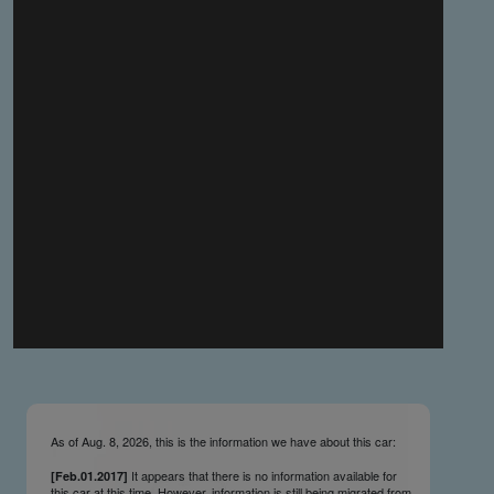
you make the material available knowing that it may be
published,
you warrant that the material is fit for publication,
you agree to indemnify DLM Group and the Cadillac &
LaSalle Club Museum and Research Center Inc. if any
third party takes action against either of them in relation
to the material you submit,
you agree not to take action against DLM Group and the
Cadillac & LaSalle Club Museum and Research Center
Inc. if any third party takes action against either of them in
relation to the material you submit,
by submitting material you warrant that you believe DLM
Group and the Cadillac & LaSalle Club Museum and
Research Center Inc. may publish the material and
incorporate it, or any concepts described in it, in the
©
NCDB
, without liability.
As of Aug. 8, 2026, this is the information we have about this car:
It appears that there is no information available for
[Feb.01.2017]
this car at this time. However, information is still being migrated from