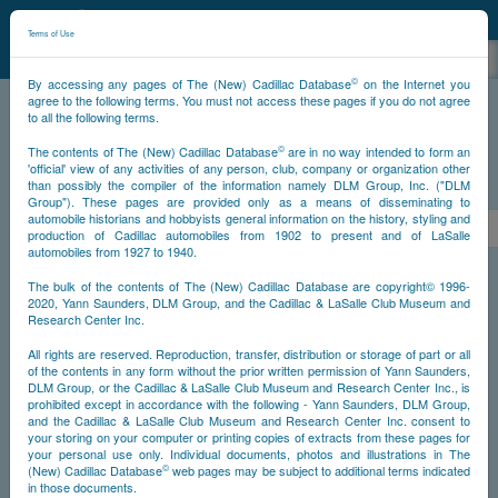
©
NCDB
Terms of Use
©
By accessing any pages of The (New) Cadillac Database
on the Internet you
agree to the following terms. You must not access these pages if you do not agree
to all the following terms.
NCDB
Survivors
V16
Year 1938
©
The contents of The (New) Cadillac Database
are in no way intended to form an
'official' view of any activities of any person, club, company or organization other
than possibly the compiler of the information namely DLM Group, Inc. ("DLM
PS
Group"). These pages are provided only as a means of disseminating to
automobile historians and hobbyists general information on the history, styling and
<<
<
1
2
3
4
5
6
>
production of Cadillac automobiles from 1902 to present and of LaSalle
automobiles from 1927 to 1940.
NS
The bulk of the contents of The (New) Cadillac Database are copyright© 1996-
2020, Yann Saunders, DLM Group, and the Cadillac & LaSalle Club Museum and
Research Center Inc.
Year
All rights are reserved. Reproduction, transfer, distribution or storage of part or all
of the contents in any form without the prior written permission of Yann Saunders,
DLM Group, or the Cadillac & LaSalle Club Museum and Research Center Inc., is
Timeline
prohibited except in accordance with the following - Yann Saunders, DLM Group,
and the Cadillac & LaSalle Club Museum and Research Center Inc. consent to
Car Engine #5270003
your storing on your computer or printing copies of extracts from these pages for
your personal use only. Individual documents, photos and illustrations in The
©
(New) Cadillac Database
web pages may be subject to additional terms indicated
in those documents.