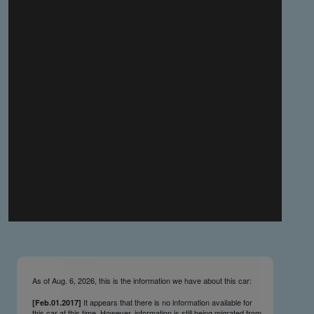
you make the material available knowing that it may be
published,
you warrant that the material is fit for publication,
you agree to indemnify DLM Group and the Cadillac &
LaSalle Club Museum and Research Center Inc. if any
third party takes action against either of them in relation
to the material you submit,
you agree not to take action against DLM Group and the
Cadillac & LaSalle Club Museum and Research Center
Inc. if any third party takes action against either of them in
relation to the material you submit,
by submitting material you warrant that you believe DLM
Group and the Cadillac & LaSalle Club Museum and
Research Center Inc. may publish the material and
incorporate it, or any concepts described in it, in the
©
NCDB
, without liability.
As of Aug. 6, 2026, this is the information we have about this car:
It appears that there is no information available for
[Feb.01.2017]
this car at this time. However, information is still being migrated from