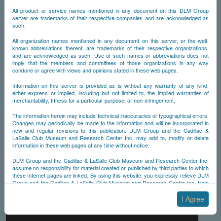
All product or service names mentioned in any document on this DLM Group
server are trademarks of their respective companies and are acknowledged as
such.
All organization names mentioned in any document on this server, or the well-
known abbreviations thereof, are trademarks of their respective organizations,
and are acknowledged as such. Use of such names or abbreviations does not
imply that the members and committees of those organizations in any way
condone or agree with views and opinions stated in these web pages.
Information on this server is provided as is without any warranty of any kind,
either express or implied, including but not limited to, the implied warranties of
merchantability, fitness for a particular purpose, or non-infringement.
The information herein may include technical inaccuracies or typographical errors.
Changes may periodically be made to the information and will be incorporated in
new and regular revisions to this publication. DLM Group and the Cadillac &
LaSalle Club Museum and Research Center Inc. may add to, modify or delete
information in these web pages at any time without notice.
DLM Group and the Cadillac & LaSalle Club Museum and Research Center Inc.
assume no responsibility for material created or published by third parties to which
these Internet pages are linked. By using this website, you expressly relieve DLM
Group and the Cadillac & LaSalle Club Museum and Research Center Inc. from
any and all liability arising from your use of any third-party websites linked to this
one.
I Agree
By submitting material to any of the DLM Group servers, for example by email or
by submitting information via the website forms, you agree to the following terms: