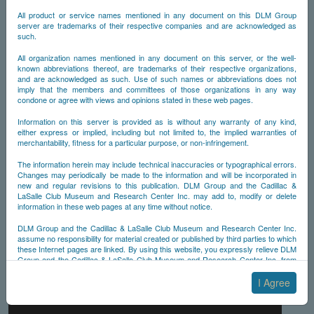
All product or service names mentioned in any document on this DLM Group
server are trademarks of their respective companies and are acknowledged as
such.
All organization names mentioned in any document on this server, or the well-
known abbreviations thereof, are trademarks of their respective organizations,
and are acknowledged as such. Use of such names or abbreviations does not
imply that the members and committees of those organizations in any way
condone or agree with views and opinions stated in these web pages.
Information on this server is provided as is without any warranty of any kind,
either express or implied, including but not limited to, the implied warranties of
merchantability, fitness for a particular purpose, or non-infringement.
The information herein may include technical inaccuracies or typographical errors.
Changes may periodically be made to the information and will be incorporated in
new and regular revisions to this publication. DLM Group and the Cadillac &
LaSalle Club Museum and Research Center Inc. may add to, modify or delete
information in these web pages at any time without notice.
DLM Group and the Cadillac & LaSalle Club Museum and Research Center Inc.
assume no responsibility for material created or published by third parties to which
these Internet pages are linked. By using this website, you expressly relieve DLM
Group and the Cadillac & LaSalle Club Museum and Research Center Inc. from
any and all liability arising from your use of any third-party websites linked to this
one.
I Agree
By submitting material to any of the DLM Group servers, for example by email or
by submitting information via the website forms, you agree to the following terms: