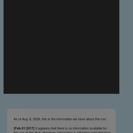
you make the material available knowing that it may be
published,
you warrant that the material is fit for publication,
you agree to indemnify DLM Group and the Cadillac &
LaSalle Club Museum and Research Center Inc. if any
third party takes action against either of them in relation
to the material you submit,
you agree not to take action against DLM Group and the
Cadillac & LaSalle Club Museum and Research Center
Inc. if any third party takes action against either of them in
relation to the material you submit,
by submitting material you warrant that you believe DLM
Group and the Cadillac & LaSalle Club Museum and
Research Center Inc. may publish the material and
incorporate it, or any concepts described in it, in the
©
NCDB
, without liability.
As of Aug. 6, 2026, this is the information we have about this car:
It appears that there is no information available for
[Feb.01.2017]
this car at this time. However, information is still being migrated from