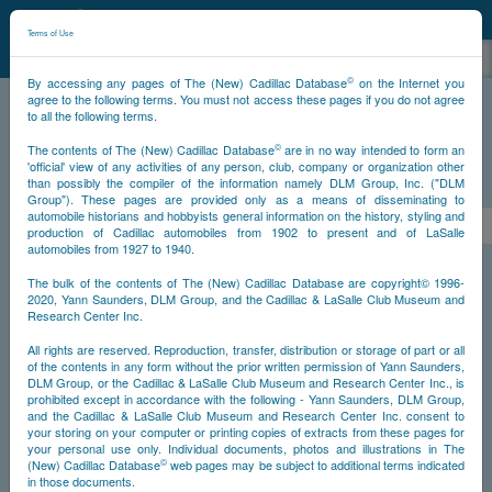
©
NCDB
Terms of Use
©
By accessing any pages of The (New) Cadillac Database
on the Internet you
agree to the following terms. You must not access these pages if you do not agree
to all the following terms.
NCDB
Survivors
V16
Year 1938
©
The contents of The (New) Cadillac Database
are in no way intended to form an
'official' view of any activities of any person, club, company or organization other
than possibly the compiler of the information namely DLM Group, Inc. ("DLM
PS
Group"). These pages are provided only as a means of disseminating to
automobile historians and hobbyists general information on the history, styling and
<<
<
1
2
3
4
5
6
>
production of Cadillac automobiles from 1902 to present and of LaSalle
automobiles from 1927 to 1940.
NS
The bulk of the contents of The (New) Cadillac Database are copyright© 1996-
2020, Yann Saunders, DLM Group, and the Cadillac & LaSalle Club Museum and
Research Center Inc.
Year
All rights are reserved. Reproduction, transfer, distribution or storage of part or all
of the contents in any form without the prior written permission of Yann Saunders,
DLM Group, or the Cadillac & LaSalle Club Museum and Research Center Inc., is
Timeline
prohibited except in accordance with the following - Yann Saunders, DLM Group,
and the Cadillac & LaSalle Club Museum and Research Center Inc. consent to
Car Engine #5270004
your storing on your computer or printing copies of extracts from these pages for
your personal use only. Individual documents, photos and illustrations in The
©
(New) Cadillac Database
web pages may be subject to additional terms indicated
in those documents.