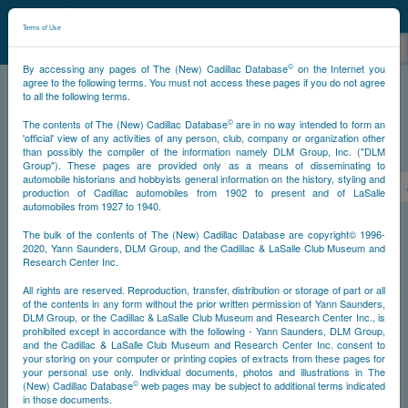
©
NCDB
Terms of Use
©
By accessing any pages of The (New) Cadillac Database
on the Internet you
agree to the following terms. You must not access these pages if you do not agree
to all the following terms.
NCDB
Survivors
V12
Year 1936
©
The contents of The (New) Cadillac Database
are in no way intended to form an
'official' view of any activities of any person, club, company or organization other
than possibly the compiler of the information namely DLM Group, Inc. ("DLM
PS
Group"). These pages are provided only as a means of disseminating to
automobile historians and hobbyists general information on the history, styling and
<<
<
891
892
893
894
895
896
897
production of Cadillac automobiles from 1902 to present and of LaSalle
automobiles from 1927 to 1940.
NS
The bulk of the contents of The (New) Cadillac Database are copyright© 1996-
2020, Yann Saunders, DLM Group, and the Cadillac & LaSalle Club Museum and
Research Center Inc.
Go
All rights are reserved. Reproduction, transfer, distribution or storage of part or all
of the contents in any form without the prior written permission of Yann Saunders,
DLM Group, or the Cadillac & LaSalle Club Museum and Research Center Inc., is
Timeline
prohibited except in accordance with the following - Yann Saunders, DLM Group,
and the Cadillac & LaSalle Club Museum and Research Center Inc. consent to
Car #896
your storing on your computer or printing copies of extracts from these pages for
your personal use only. Individual documents, photos and illustrations in The
©
(New) Cadillac Database
web pages may be subject to additional terms indicated
in those documents.