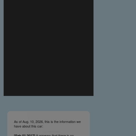
you make the material available knowing that it may be
published,
you warrant that the material is fit for publication,
you agree to indemnify DLM Group and the Cadillac &
LaSalle Club Museum and Research Center Inc. if any
third party takes action against either of them in relation
to the material you submit,
you agree not to take action against DLM Group and the
Cadillac & LaSalle Club Museum and Research Center
Inc. if any third party takes action against either of them in
relation to the material you submit,
by submitting material you warrant that you believe DLM
Group and the Cadillac & LaSalle Club Museum and
Research Center Inc. may publish the material and
incorporate it, or any concepts described in it, in the
©
NCDB
, without liability.
As of Aug. 10, 2026, this is the information we
have about this car:
It appears that there is no
[Feb.01.2017]