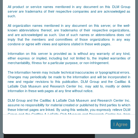
All product or service names mentioned in any document on this DLM Group
server are trademarks of their respective companies and are acknowledged as
such.
All organization names mentioned in any document on this server, or the well-
known abbreviations thereof, are trademarks of their respective organizations,
and are acknowledged as such. Use of such names or abbreviations does not
imply that the members and committees of those organizations in any way
condone or agree with views and opinions stated in these web pages.
Information on this server is provided as is without any warranty of any kind,
either express or implied, including but not limited to, the implied warranties of
merchantability, fitness for a particular purpose, or non-infringement.
The information herein may include technical inaccuracies or typographical errors.
Changes may periodically be made to the information and will be incorporated in
new and regular revisions to this publication. DLM Group and the Cadillac &
LaSalle Club Museum and Research Center Inc. may add to, modify or delete
information in these web pages at any time without notice.
DLM Group and the Cadillac & LaSalle Club Museum and Research Center Inc.
assume no responsibility for material created or published by third parties to which
these Internet pages are linked. By using this website, you expressly relieve DLM
Group and the Cadillac & LaSalle Club Museum and Research Center Inc. from
any and all liability arising from your use of any third-party websites linked to this
one.
I Agree
By submitting material to any of the DLM Group servers, for example by email or
by submitting information via the website forms, you agree to the following terms: