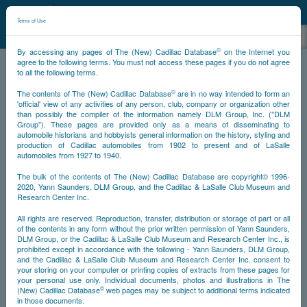
©
NCDB
Terms of Use
©
By accessing any pages of The (New) Cadillac Database
on the Internet you
agree to the following terms. You must not access these pages if you do not agree
to all the following terms.
NCDB
Survivors
V12
Year 1936
©
The contents of The (New) Cadillac Database
are in no way intended to form an
'official' view of any activities of any person, club, company or organization other
than possibly the compiler of the information namely DLM Group, Inc. ("DLM
<<
<
894
895
896
897
>
>>
PS
Group"). These pages are provided only as a means of disseminating to
automobile historians and hobbyists general information on the history, styling and
production of Cadillac automobiles from 1902 to present and of LaSalle
NS
automobiles from 1927 to 1940.
The bulk of the contents of The (New) Cadillac Database are copyright© 1996-
Go
2020, Yann Saunders, DLM Group, and the Cadillac & LaSalle Club Museum and
Research Center Inc.
All rights are reserved. Reproduction, transfer, distribution or storage of part or all
Timeline
of the contents in any form without the prior written permission of Yann Saunders,
DLM Group, or the Cadillac & LaSalle Club Museum and Research Center Inc., is
Car #899
prohibited except in accordance with the following - Yann Saunders, DLM Group,
and the Cadillac & LaSalle Club Museum and Research Center Inc. consent to
your storing on your computer or printing copies of extracts from these pages for
your personal use only. Individual documents, photos and illustrations in The
©
(New) Cadillac Database
web pages may be subject to additional terms indicated
in those documents.