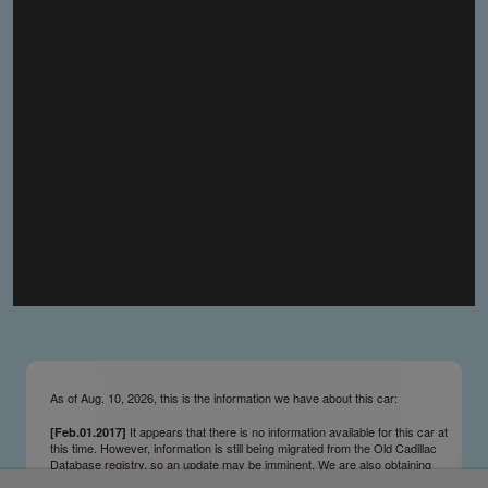
you make the material available knowing that it may be
published,
you warrant that the material is fit for publication,
you agree to indemnify DLM Group and the Cadillac &
LaSalle Club Museum and Research Center Inc. if any
third party takes action against either of them in relation
to the material you submit,
you agree not to take action against DLM Group and the
Cadillac & LaSalle Club Museum and Research Center
Inc. if any third party takes action against either of them in
relation to the material you submit,
by submitting material you warrant that you believe DLM
Group and the Cadillac & LaSalle Club Museum and
Research Center Inc. may publish the material and
incorporate it, or any concepts described in it, in the
©
NCDB
, without liability.
As of Aug. 10, 2026, this is the information we have about this car:
It appears that there is no information available for this car at
[Feb.01.2017]
this time. However, information is still being migrated from the Old Cadillac
Database registry, so an update may be imminent. We are also obtaining
survivors’ information updates from contributors and owners on an ongoing