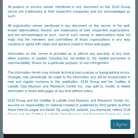
All product or service names mentioned in any document on this DLM Group
server are trademarks of their respective companies and are acknowledged as
such.
All organization names mentioned in any document on this server, or the well-
known abbreviations thereof, are trademarks of their respective organizations,
and are acknowledged as such. Use of such names or abbreviations does not
imply that the members and committees of those organizations in any way
condone or agree with views and opinions stated in these web pages.
Information on this server is provided as is without any warranty of any kind,
either express or implied, including but not limited to, the implied warranties of
merchantability, fitness for a particular purpose, or non-infringement.
The information herein may include technical inaccuracies or typographical errors.
Changes may periodically be made to the information and will be incorporated in
new and regular revisions to this publication. DLM Group and the Cadillac &
LaSalle Club Museum and Research Center Inc. may add to, modify or delete
information in these web pages at any time without notice.
DLM Group and the Cadillac & LaSalle Club Museum and Research Center Inc.
assume no responsibility for material created or published by third parties to which
these Internet pages are linked. By using this website, you expressly relieve DLM
Group and the Cadillac & LaSalle Club Museum and Research Center Inc. from
any and all liability arising from your use of any third-party websites linked to this
one.
I Agree
By submitting material to any of the DLM Group servers, for example by email or
by submitting information via the website forms, you agree to the following terms: